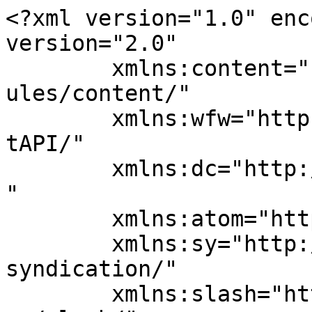
<?xml version="1.0" enc
version="2.0"

	xmlns:content="http://purl.org/rss/1.0/mod
ules/content/"

	xmlns:wfw="http://wellformedweb.org/Commen
tAPI/"

	xmlns:dc="http://purl.org/dc/elements/1.1/
"

	xmlns:atom="http://www.w3.org/2005/Atom"

	xmlns:sy="http://purl.org/rss/1.0/modules/
syndication/"

	xmlns:slash="http://purl.org/rss/1.0/modul