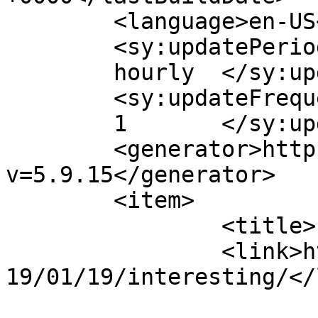
	<language>en-US</language>

	<sy:updatePeriod>

	hourly	</sy:updatePeriod>

	<sy:updateFrequency>

	1	</sy:updateFrequency>

	<generator>https://wordpress.org/?
v=5.9.15</generator>

	<item>

		<title>Interesting</title>

		<link>https://deltanine.net/w/b/20
19/01/19/interesting/</
					<co