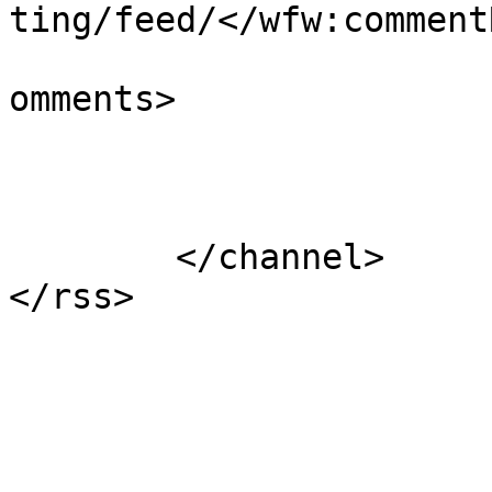
ting/feed/</wfw:commentR
			<slash:comments>0</slash
omments>

			</item>
	</channel>
