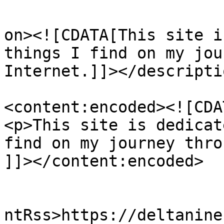
					<de
on><![CDATA[This site i
things I find on my jou
Internet.]]></descriptio
<content:encoded><![CDAT
<p>This site is dedicat
find on my journey thro
]]></content:encoded>

					<wf
ntRss>https://deltanine