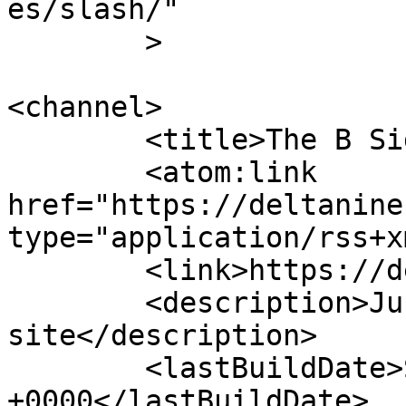
es/slash/"

	>

<channel>

	<title>The B Side</title>

	<atom:link 
href="https://deltanine
type="application/rss+x
	<link>https://deltanine.net/w/b</link>

	<description>Just another Deltanine 
site</description>

	<lastBuildDate>Sat, 19 Jan 2019 10:02:08 
+0000</lastBuildDate>
