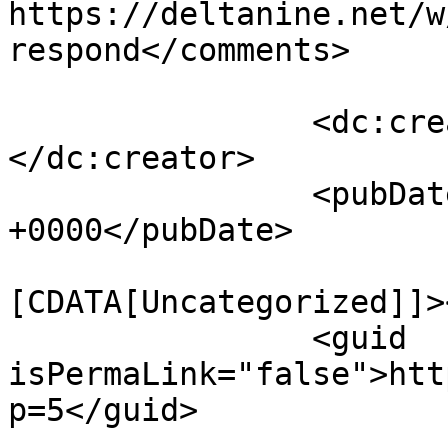
https://deltanine.net/w
respond</comments>

		<dc:creator><![CDATA[chris]]>
</dc:creator>

		<pubDate>Sat, 19 Jan 2019 10:02:08 
+0000</pubDate>

				<catego
[CDATA[Uncategorized]]>
		<guid 
isPermaLink="false">htt
p=5</guid>
