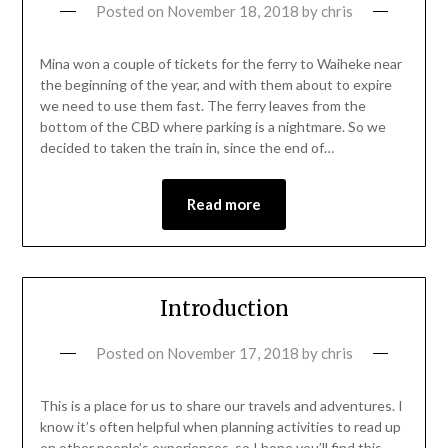
Posted on
November 18, 2018
by
chris
Mina won a couple of tickets for the ferry to Waiheke near
the beginning of the year, and with them about to expire
we need to use them fast. The ferry leaves from the
bottom of the CBD where parking is a nightmare. So we
decided to taken the train in, since the end of…
Read more
Introduction
Posted on
November 17, 2018
by
chris
This is a place for us to share our travels and adventures. I
know it’s often helpful when planning activities to read up
on other people’s experiences, so I hope you’ll find this