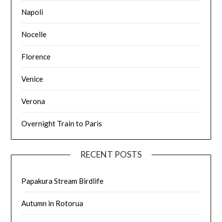
Napoli
Nocelle
Florence
Venice
Verona
Overnight Train to Paris
RECENT POSTS
Papakura Stream Birdlife
Autumn in Rotorua