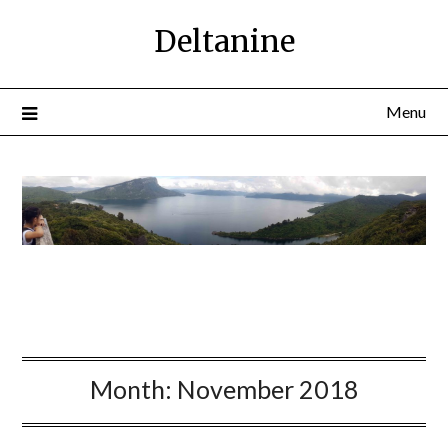
Deltanine
Menu
Month:
November 2018