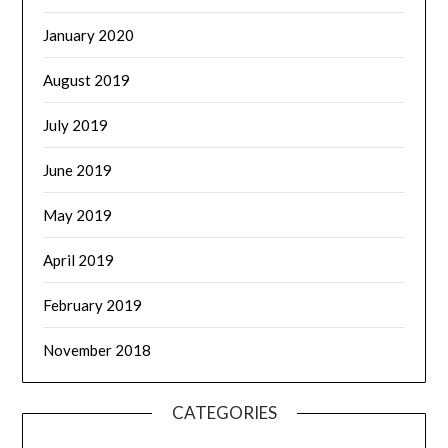
January 2020
August 2019
July 2019
June 2019
May 2019
April 2019
February 2019
November 2018
CATEGORIES