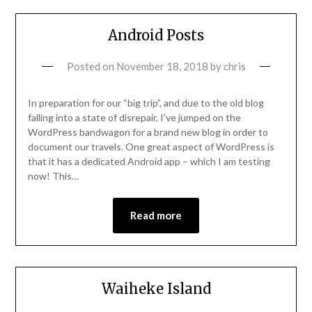
Android Posts
Posted on
November 18, 2018
by
chris
In preparation for our “big trip”, and due to the old blog
falling into a state of disrepair, I’ve jumped on the
WordPress bandwagon for a brand new blog in order to
document our travels. One great aspect of WordPress is
that it has a dedicated Android app – which I am testing
now! This…
Read more
Waiheke Island