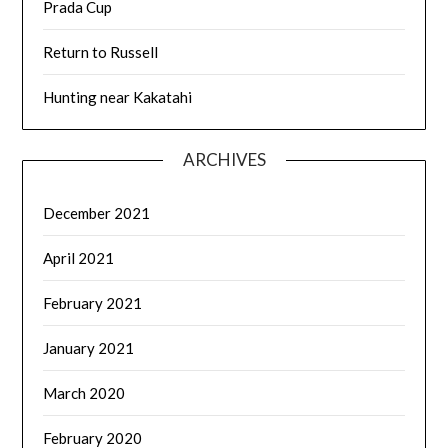
Prada Cup
Return to Russell
Hunting near Kakatahi
ARCHIVES
December 2021
April 2021
February 2021
January 2021
March 2020
February 2020