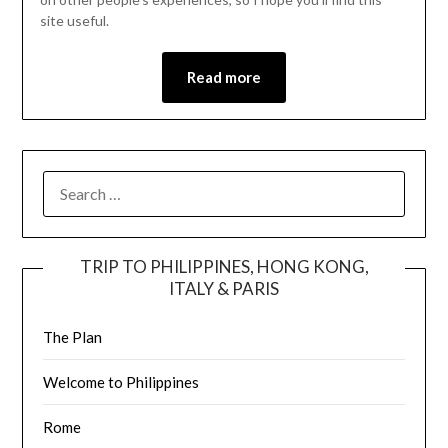
site useful.
Read more
TRIP TO PHILIPPINES, HONG KONG,
ITALY & PARIS
The Plan
Welcome to Philippines
Rome