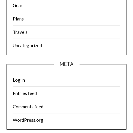
Gear
Plans
Travels
Uncategorized
META
Log in
Entries feed
Comments feed
WordPress.org