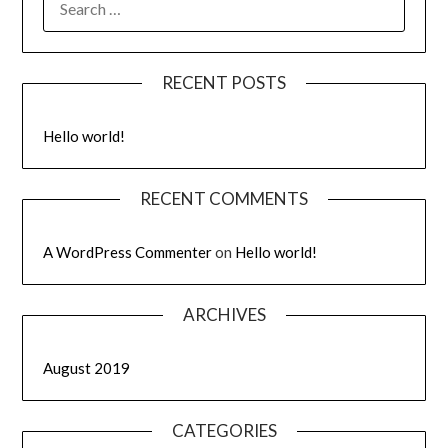
RECENT POSTS
Hello world!
RECENT COMMENTS
A WordPress Commenter
on
Hello world!
ARCHIVES
August 2019
CATEGORIES