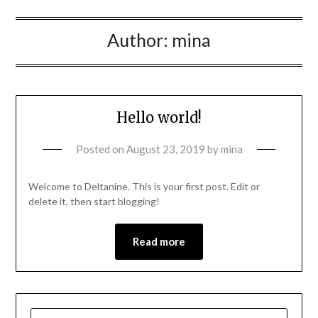
Author:
mina
Hello world!
Posted on
August 23, 2019
by
mina
Welcome to Deltanine. This is your first post. Edit or
delete it, then start blogging!
Read more