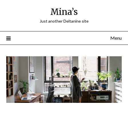
Mina’s
Just another Deltanine site
Menu