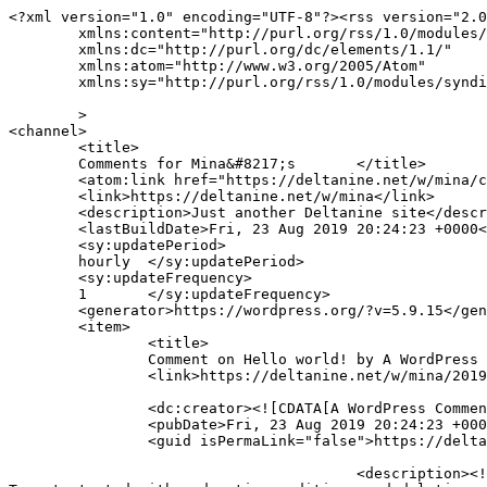
<?xml version="1.0" encoding="UTF-8"?><rss version="2.0
	xmlns:content="http://purl.org/rss/1.0/modules/content/"

	xmlns:dc="http://purl.org/dc/elements/1.1/"

	xmlns:atom="http://www.w3.org/2005/Atom"

	xmlns:sy="http://purl.org/rss/1.0/modules/syndication/"

	>

<channel>

	<title>

	Comments for Mina&#8217;s 	</title>

	<atom:link href="https://deltanine.net/w/mina/comments/feed/" rel="self" type="application/rss+xml" />

	<link>https://deltanine.net/w/mina</link>

	<description>Just another Deltanine site</description>

	<lastBuildDate>Fri, 23 Aug 2019 20:24:23 +0000</lastBuildDate>

	<sy:updatePeriod>

	hourly	</sy:updatePeriod>

	<sy:updateFrequency>

	1	</sy:updateFrequency>

	<generator>https://wordpress.org/?v=5.9.15</generator>

	<item>

		<title>

		Comment on Hello world! by A WordPress Commenter		</title>

		<link>https://deltanine.net/w/mina/2019/08/23/hello-world/#comment-1</link>

		<dc:creator><![CDATA[A WordPress Commenter]]></dc:creator>

		<pubDate>Fri, 23 Aug 2019 20:24:23 +0000</pubDate>

		<guid isPermaLink="false">https://deltanine.net/w/mina/?p=1#comment-1</guid>

					<description><![CDATA[Hi, this is a comment.
