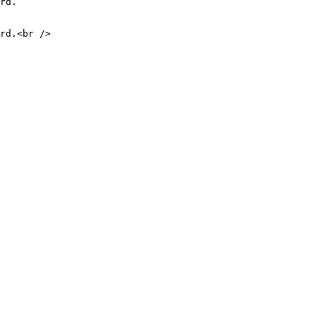
rd.

rd.<br />
