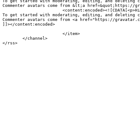
To get started with moderating, editing, and deleting c
Commenter avatars come from &lt;a href=&quot;https://gr
			<content:encoded><![CDATA[<p>Hi, this is a comment.<br />

To get started with moderating, editing, and deleting c
Commenter avatars come from <a href="https://gravatar.c
]]></content:encoded>

			</item>

	</channel>
