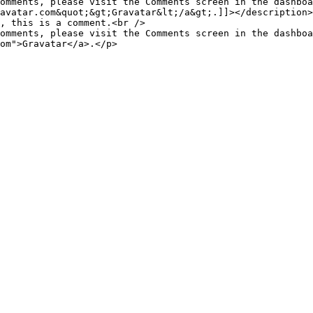
omments, please visit the Comments screen in the dashboa
avatar.com&quot;&gt;Gravatar&lt;/a&gt;.]]></description>

omments, please visit the Comments screen in the dashboa
om">Gravatar</a>.</p>
