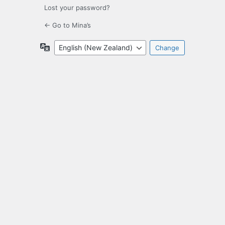
Lost your password?
← Go to Mina’s
Language