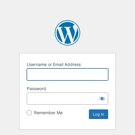
Username or Email Address
Password
Remember Me