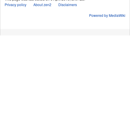
Privacy policy
About zen2
Disclaimers
Powered by MediaWiki