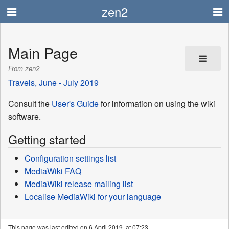
zen2
Main Page
From zen2
Travels, June - July 2019
Consult the
User's Guide
for information on using the wiki
software.
Getting started
Configuration settings list
MediaWiki FAQ
MediaWiki release mailing list
Localise MediaWiki for your language
This page was last edited on 6 April 2019, at 07:23.