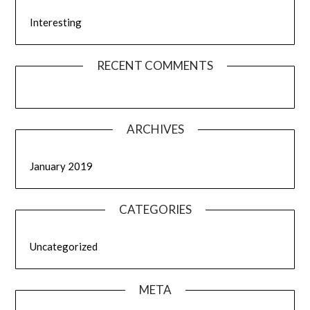
Interesting
RECENT COMMENTS
ARCHIVES
January 2019
CATEGORIES
Uncategorized
META