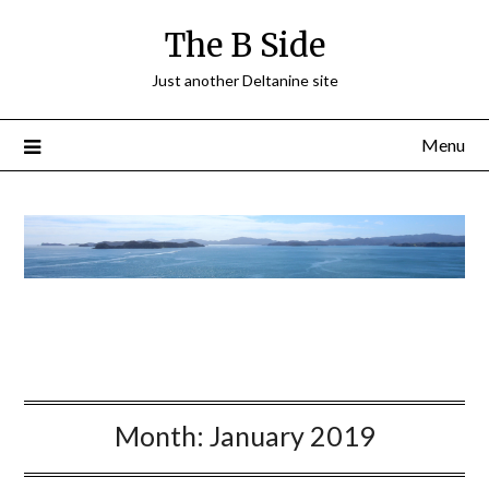
The B Side
Just another Deltanine site
Menu
Month:
January 2019