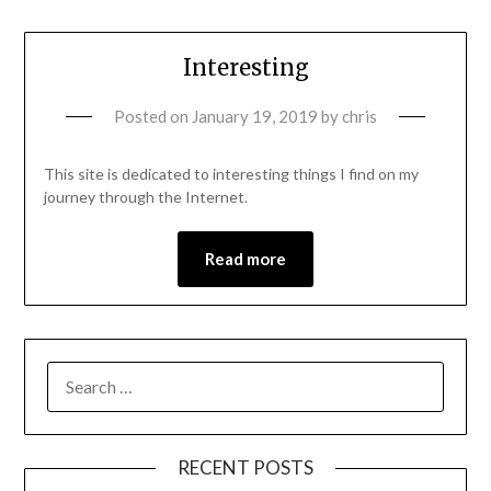
Interesting
Posted on
January 19, 2019
by
chris
This site is dedicated to interesting things I find on my
journey through the Internet.
Read more
RECENT POSTS