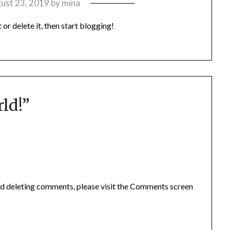
ust 23, 2019
by
mina
it or delete it, then start blogging!
ld!
”
and deleting comments, please visit the Comments screen