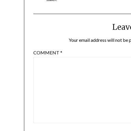
Leav
Your email address will not be 
COMMENT
*