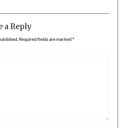
e a Reply
published.
Required fields are marked
*