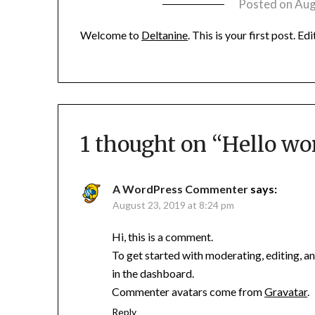
Posted on
Aug
Welcome to
Deltanine
. This is your first post. Ed
1 thought on “
Hello wor
A WordPress Commenter
says:
August 23, 2019 at 8:24 pm
Hi, this is a comment.
To get started with moderating, editing, 
in the dashboard.
Commenter avatars come from
Gravatar
.
Reply