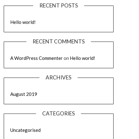
RECENT POSTS
Hello world!
RECENT COMMENTS
A WordPress Commenter
on
Hello world!
ARCHIVES
August 2019
CATEGORIES
Uncategorised