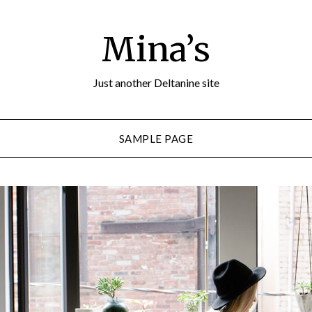
Mina’s
Just another Deltanine site
SAMPLE PAGE