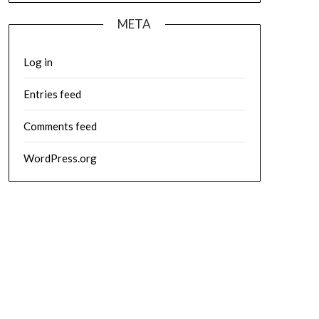
META
Log in
Entries feed
Comments feed
WordPress.org