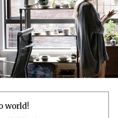
o world!