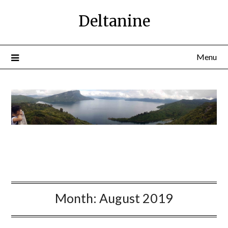
Deltanine
Menu
Month:
August 2019