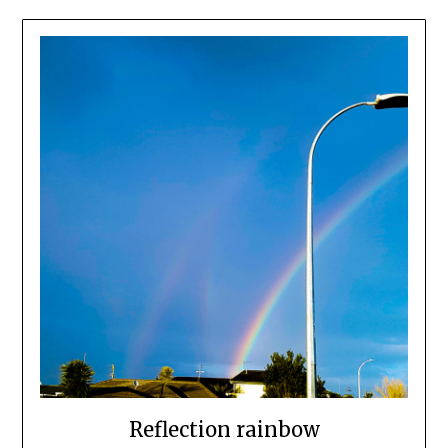
Reflection rainbow