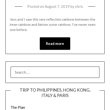
Posted on
August 7, 2019
by
chris
Jess and I saw this rare reflection rainbow between the
inner rainbow and fainter outer rainbow. I’ve never seen
one before.
Read more
TRIP TO PHILIPPINES, HONG KONG,
ITALY & PARIS
The Plan