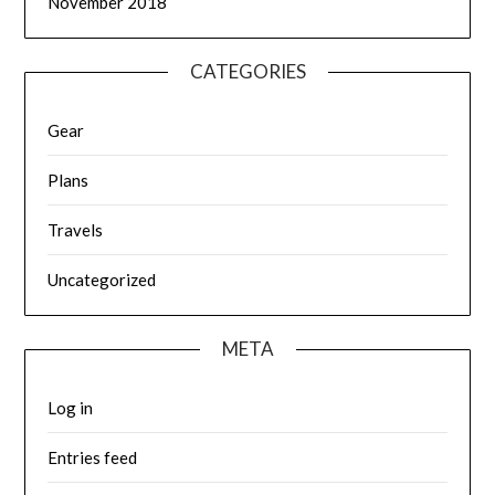
November 2018
CATEGORIES
Gear
Plans
Travels
Uncategorized
META
Log in
Entries feed