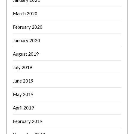
March 2020
February 2020
January 2020
August 2019
July 2019
June 2019
May 2019
April 2019
February 2019