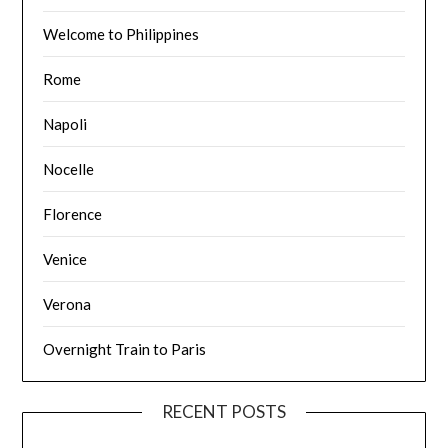
Welcome to Philippines
Rome
Napoli
Nocelle
Florence
Venice
Verona
Overnight Train to Paris
RECENT POSTS