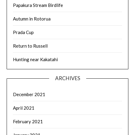
Papakura Stream Birdlife
Autumn in Rotorua
Prada Cup
Return to Russell
Hunting near Kakatahi
ARCHIVES
December 2021
April 2021
February 2021
January 2021