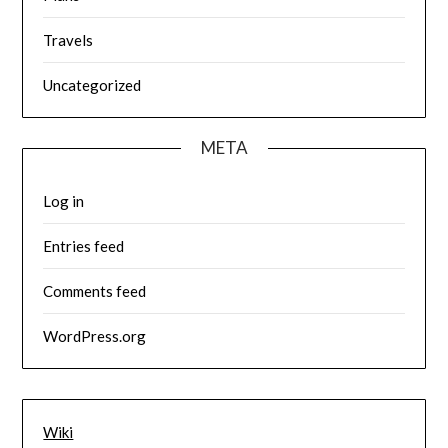
Travels
Uncategorized
META
Log in
Entries feed
Comments feed
WordPress.org
Wiki