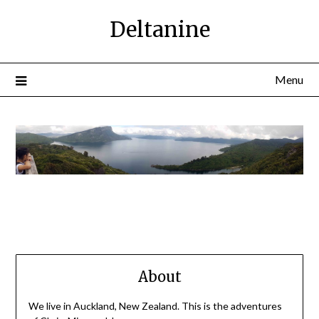
Deltanine
Menu
About
We live in Auckland, New Zealand. This is the adventures