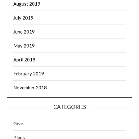
August 2019
July 2019
June 2019
May 2019
April 2019
February 2019
November 2018
CATEGORIES
Gear
Plans