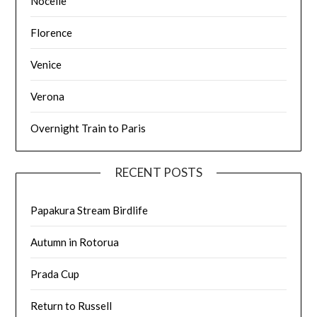
Nocelle
Florence
Venice
Verona
Overnight Train to Paris
RECENT POSTS
Papakura Stream Birdlife
Autumn in Rotorua
Prada Cup
Return to Russell