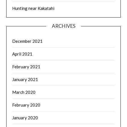
Hunting near Kakatahi
ARCHIVES
December 2021
April 2021
February 2021
January 2021
March 2020
February 2020
January 2020