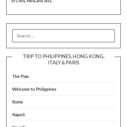
of Chris, Mina and Jess.
TRIP TO PHILIPPINES, HONG KONG,
ITALY & PARIS
The Plan
Welcome to Philippines
Rome
Napoli