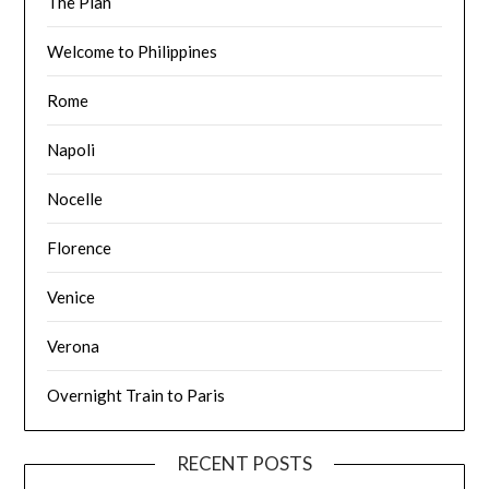
The Plan
Welcome to Philippines
Rome
Napoli
Nocelle
Florence
Venice
Verona
Overnight Train to Paris
RECENT POSTS