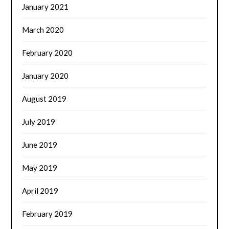
January 2021
March 2020
February 2020
January 2020
August 2019
July 2019
June 2019
May 2019
April 2019
February 2019