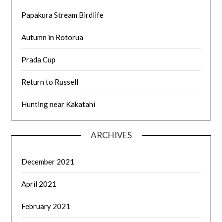
Papakura Stream Birdlife
Autumn in Rotorua
Prada Cup
Return to Russell
Hunting near Kakatahi
ARCHIVES
December 2021
April 2021
February 2021