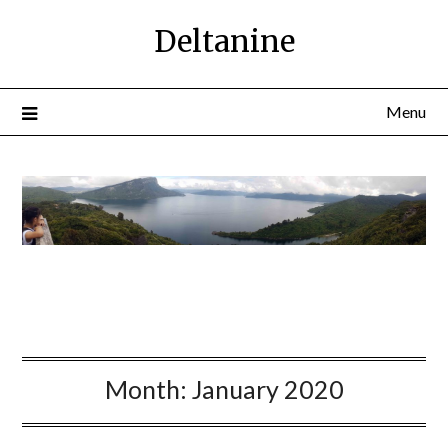
Deltanine
Menu
Month:
January 2020