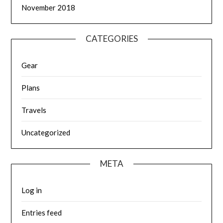
November 2018
CATEGORIES
Gear
Plans
Travels
Uncategorized
META
Log in
Entries feed