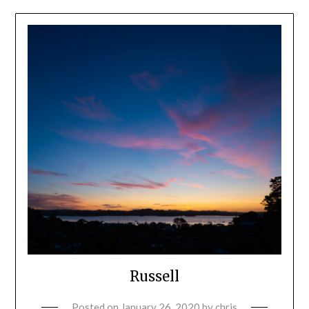
Russell
Posted on
January 26, 2020
by
chris