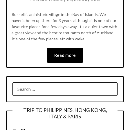
Russell is an historic village in the Bay of Islands. We
haven’t been up there for 3 years, although it is one of our
favourite places for a few days away. It’s a quiet town with
a great view and the best restaurants north of Auckland.
It’s one of the few places left with weka…
Read more
TRIP TO PHILIPPINES, HONG KONG,
ITALY & PARIS