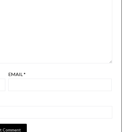
EMAIL
*