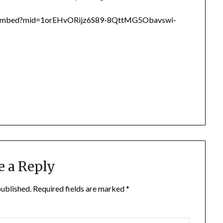
d/embed?mid=1orEHvORijz6S89-8QttMG5Obavswi-
e a Reply
published.
Required fields are marked
*