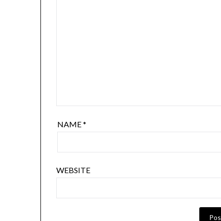
NAME
*
WEBSITE