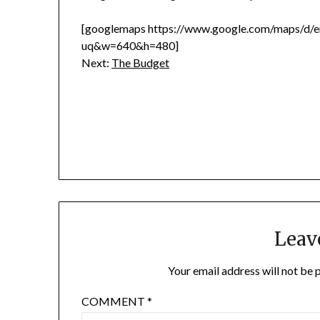
[googlemaps https://www.google.com/maps/
uq&w=640&h=480]
Next:
The Budget
Leav
Your email address will not be 
COMMENT
*