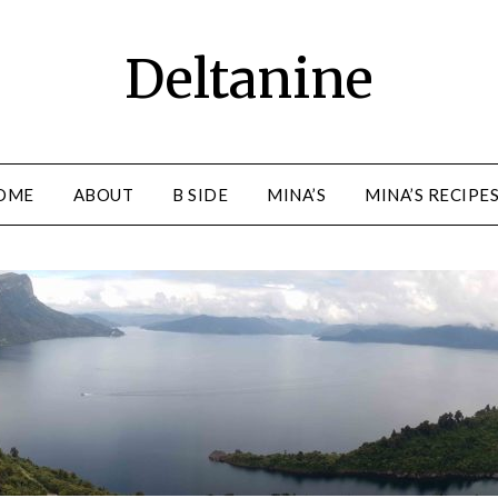
Deltanine
OME
ABOUT
B SIDE
MINA’S
MINA’S RECIPE