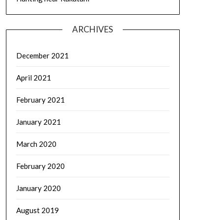
ARCHIVES
December 2021
April 2021
February 2021
January 2021
March 2020
February 2020
January 2020
August 2019