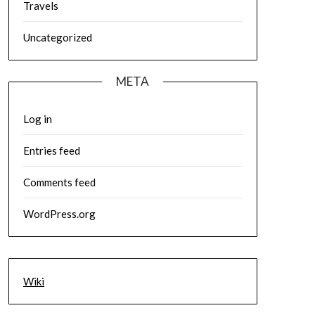
Travels
Uncategorized
META
Log in
Entries feed
Comments feed
WordPress.org
Wiki