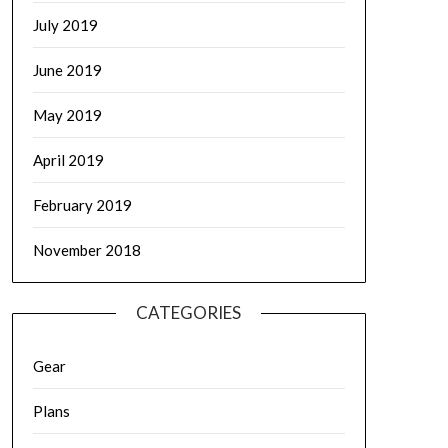
July 2019
June 2019
May 2019
April 2019
February 2019
November 2018
CATEGORIES
Gear
Plans