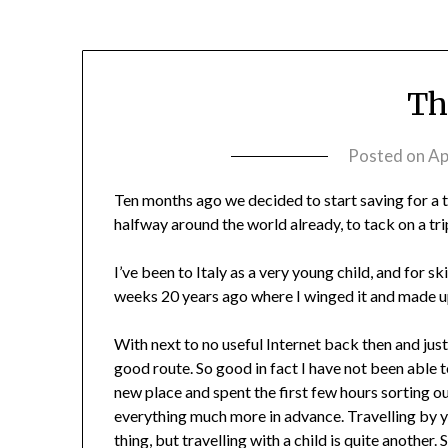
Th
Posted on
Ap
Ten months ago we decided to start saving for a tr
halfway around the world already, to tack on a trip
I’ve been to Italy as a very young child, and for sk
weeks 20 years ago where I winged it and made up 
With next to no useful Internet back then and jus
good route. So good in fact I have not been able t
new place and spent the first few hours sorting ou
everything much more in advance. Travelling by yo
thing, but travelling with a child is quite anothe