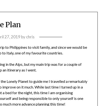
e Plan
ril 27, 2019
by
chris
ip to Philippines to visit family, and since we would be
 to Italy, one of my favourite countries.
iing in the Alps, but my main trip was for a couple of
an itinerary as I went.
t the Lonely Planet to guide me I travelled a remarkably
o improve on it much. While last time I turned up in a
t a bed for the night, this time I am organising
urself and being responsible to only yourself is one
r. So much more advance planning this time!