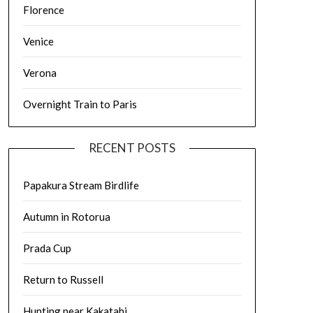
Florence
Venice
Verona
Overnight Train to Paris
RECENT POSTS
Papakura Stream Birdlife
Autumn in Rotorua
Prada Cup
Return to Russell
Hunting near Kakatahi