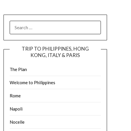
TRIP TO PHILIPPINES, HONG
KONG, ITALY & PARIS
The Plan
Welcome to Philippines
Rome
Napoli
Nocelle