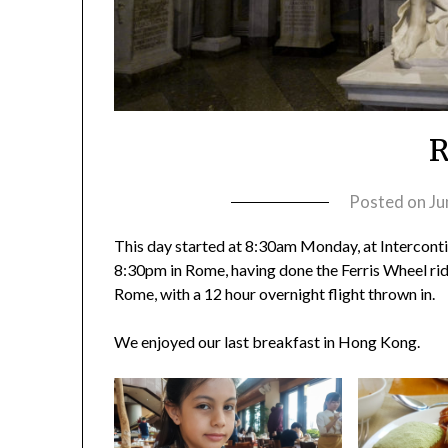
Posted on
Ju
This day started at 8:30am Monday, at Interconti
8:30pm in Rome, having done the Ferris Wheel ri
Rome, with a 12 hour overnight flight thrown in.
We enjoyed our last breakfast in Hong Kong.