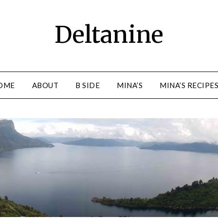
Deltanine
OME
ABOUT
B SIDE
MINA’S
MINA’S RECIPE