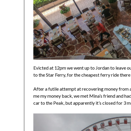
Evicted at 12pm we went up to Jordan to leave ou
to the Star Ferry, for the cheapest ferry ride the
After a futile attempt at recovering money from
me my money back, we met Mina’s friend and had a
car to the Peak, but apparently it’s closed for 3 