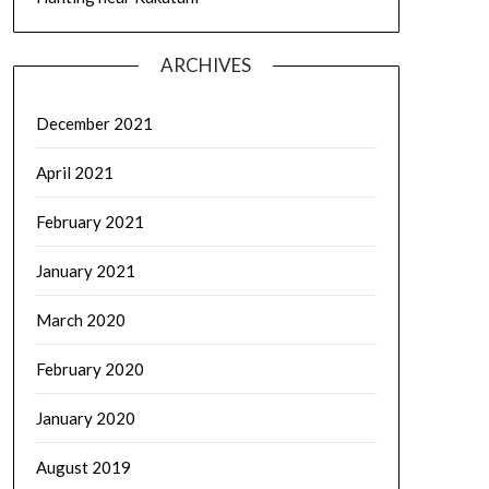
ARCHIVES
December 2021
April 2021
February 2021
January 2021
March 2020
February 2020
January 2020
August 2019