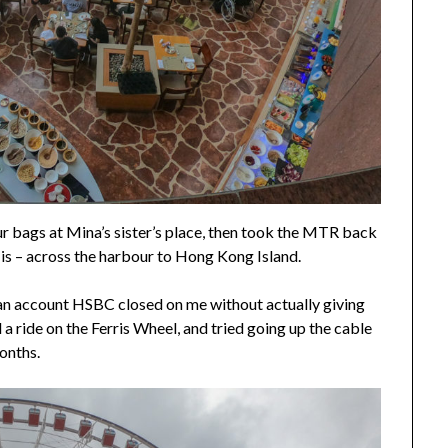
r bags at Mina’s sister’s place, then took the MTR back
re is – across the harbour to Hong Kong Island.
 an account HSBC closed on me without actually giving
 ride on the Ferris Wheel, and tried going up the cable
months.