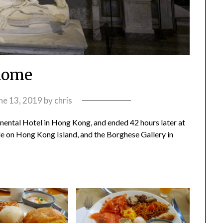
Rome
ne 13, 2019
by
chris
nental Hotel in Hong Kong, and ended 42 hours later at
de on Hong Kong Island, and the Borghese Gallery in