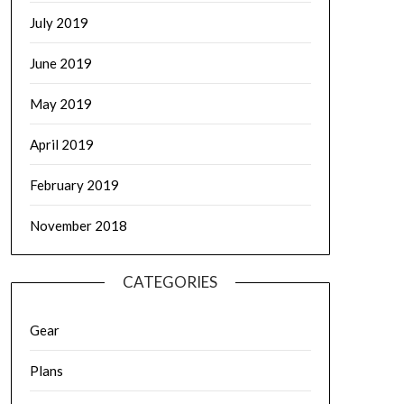
July 2019
June 2019
May 2019
April 2019
February 2019
November 2018
CATEGORIES
Gear
Plans