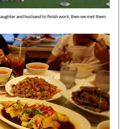
 daughter and husband to finish work, then we met them