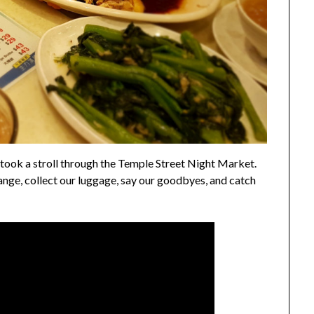
 took a stroll through the Temple Street Night Market.
nge, collect our luggage, say our goodbyes, and catch