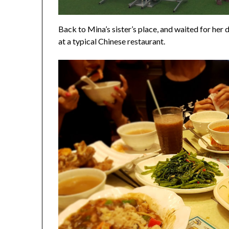
Back to Mina’s sister’s place, and waited for her
at a typical Chinese restaurant.