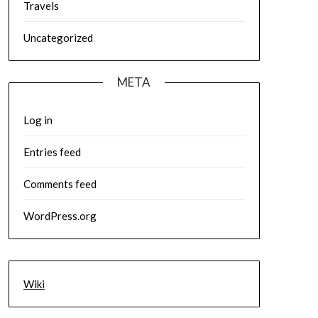
Travels
Uncategorized
META
Log in
Entries feed
Comments feed
WordPress.org
Wiki