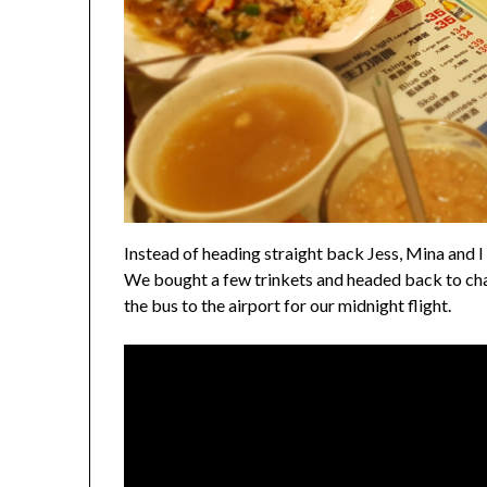
Instead of heading straight back Jess, Mina and I
We bought a few trinkets and headed back to cha
the bus to the airport for our midnight flight.