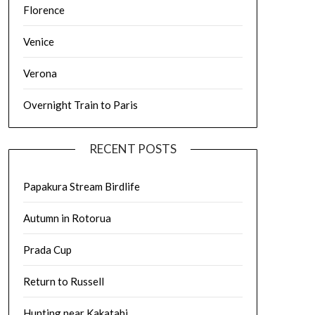
Florence
Venice
Verona
Overnight Train to Paris
RECENT POSTS
Papakura Stream Birdlife
Autumn in Rotorua
Prada Cup
Return to Russell
Hunting near Kakatahi