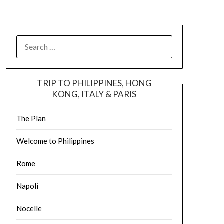
TRIP TO PHILIPPINES, HONG
KONG, ITALY & PARIS
The Plan
Welcome to Philippines
Rome
Napoli
Nocelle