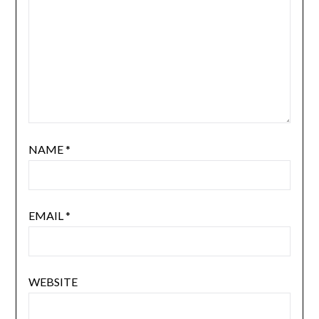
NAME
*
EMAIL
*
WEBSITE