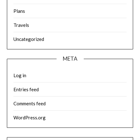
Plans
Travels
Uncategorized
META
Log in
Entries feed
Comments feed
WordPress.org