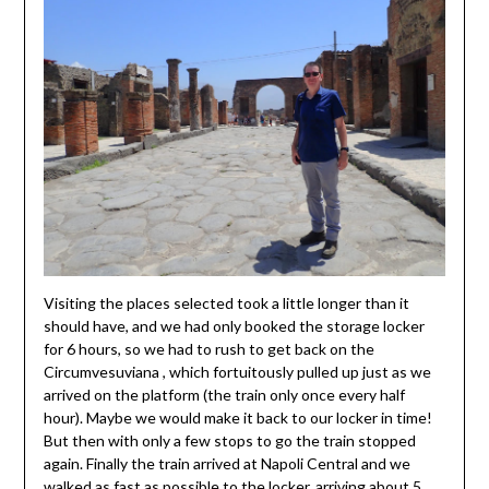
Visiting the places selected took a little longer than it
should have, and we had only booked the storage locker
for 6 hours, so we had to rush to get back on the
Circumvesuviana , which fortuitously pulled up just as we
arrived on the platform (the train only once every half
hour). Maybe we would make it back to our locker in time!
But then with only a few stops to go the train stopped
again. Finally the train arrived at Napoli Central and we
walked as fast as possible to the locker, arriving about 5