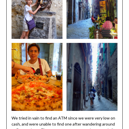
We tried in vain to find an ATM since we were very low on
cash, and were unable to find one after wandering around