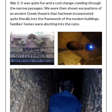
War 2. It was quite fun and a cool change crawling through
the narrow passages. We were then shown excavations of
an ancient Greek theatre that had been incorporated
quite literally into the framework of the modern buildings.
Families’ homes were abutting into the ruins.