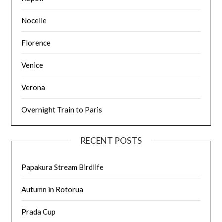
Nocelle
Florence
Venice
Verona
Overnight Train to Paris
RECENT POSTS
Papakura Stream Birdlife
Autumn in Rotorua
Prada Cup