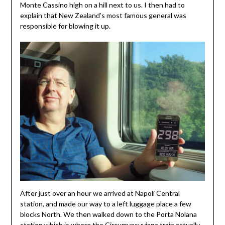
Monte Cassino high on a hill next to us. I then had to
explain that New Zealand’s most famous general was
responsible for blowing it up.
After just over an hour we arrived at Napoli Central
station, and made our way to a left luggage place a few
blocks North. We then walked down to the Porta Nolana
station which is where the Circumvesuviana train actually