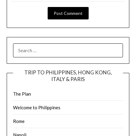
TRIP TO PHILIPPINES, HONG KONG,
ITALY & PARIS
The Plan
Welcome to Philippines
Rome
Napoli