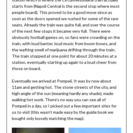
starts from (Napoli Central is the second stop where most
people board). This proved to be a good move since as
soon as the doors opened we rushed for some of the rare
seats. Already the train was quite full, and over the course
of the next few stops it became very full. There were
obviously football games on, so fans were crowding on the
train, with loud banter, loud music from boom-boxes, and
the wafting smell of marijuana drifting through the train.
The train stopped at one point for about 20 minutes at a
station, eventually starting up again to a loud cheer from
those on board.
Eventually we arrived at Pompeii. It was by now about
11am and getting hot. The stone streets of the city, and
high angle of the sun (meaning hardly any shade), made
walking hot work. There’s no way you can see all of
Pompeii in a day, so I picked out a few important sites for
us to visit (this wasn’t made easy by the guide book we
bought only loosely matching the map).