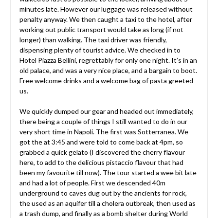
minutes late. However our luggage was released without
penalty anyway. We then caught a taxi to the hotel, after
working out public transport would take as long (if not
longer) than walking. The taxi driver was friendly,
dispensing plenty of tourist advice. We checked in to
Hotel Piazza Bellini, regrettably for only one night. It’s in an
old palace, and was a very nice place, and a bargain to boot.
Free welcome drinks and a welcome bag of pasta greeted
us.
We quickly dumped our gear and headed out immediately,
there being a couple of things I still wanted to do in our
very short time in Napoli. The first was Sotterranea. We
got the at 3:45 and were told to come back at 4pm, so
grabbed a quick gelato (I discovered the cherry flavour
here, to add to the delicious pistaccio flavour that had
been my favourite till now). The tour started a wee bit late
and had a lot of people. First we descended 40m
underground to caves dug out by the ancients for rock,
the used as an aquifer till a cholera outbreak, then used as
a trash dump, and finally as a bomb shelter during World