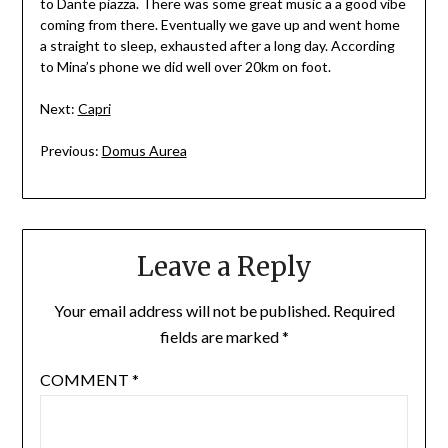
to Dante piazza. There was some great music a a good vibe
coming from there. Eventually we gave up and went home
a straight to sleep, exhausted after a long day. According
to Mina’s phone we did well over 20km on foot.
Next:
Capri
Previous:
Domus Aurea
Leave a Reply
Your email address will not be published.
Required
fields are marked
*
COMMENT
*