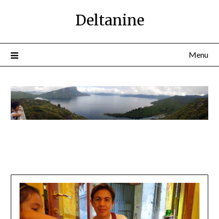
Deltanine
Menu