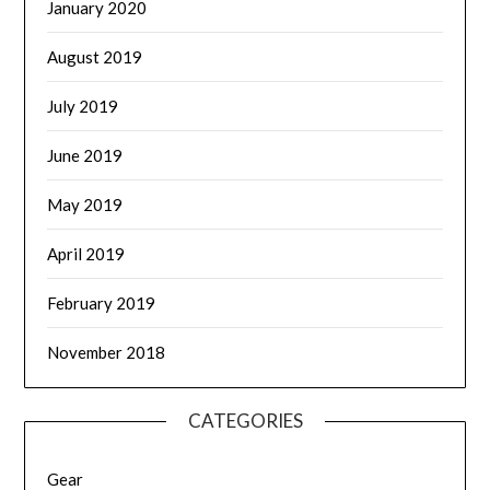
January 2020
August 2019
July 2019
June 2019
May 2019
April 2019
February 2019
November 2018
CATEGORIES
Gear