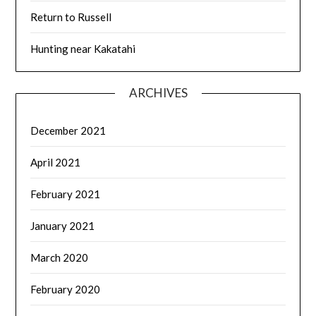
Return to Russell
Hunting near Kakatahi
ARCHIVES
December 2021
April 2021
February 2021
January 2021
March 2020
February 2020