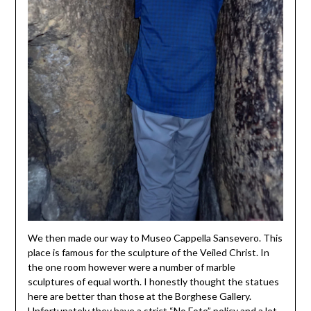
We then made our way to Museo Cappella Sansevero. This
place is famous for the sculpture of the Veiled Christ. In
the one room however were a number of marble
sculptures of equal worth. I honestly thought the statues
here are better than those at the Borghese Gallery.
Unfortunately they have a strict “No Foto” policy and a lot