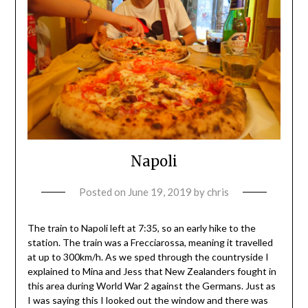
Napoli
Posted on
June 19, 2019
by
chris
The train to Napoli left at 7:35, so an early hike to the
station. The train was a Frecciarossa, meaning it travelled
at up to 300km/h. As we sped through the countryside I
explained to Mina and Jess that New Zealanders fought in
this area during World War 2 against the Germans. Just as
I was saying this I looked out the window and there was