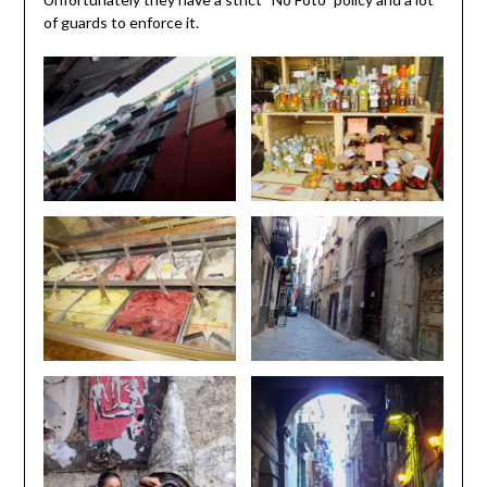
of guards to enforce it.