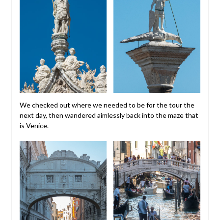
We checked out where we needed to be for the tour the
next day, then wandered aimlessly back into the maze that
is Venice.