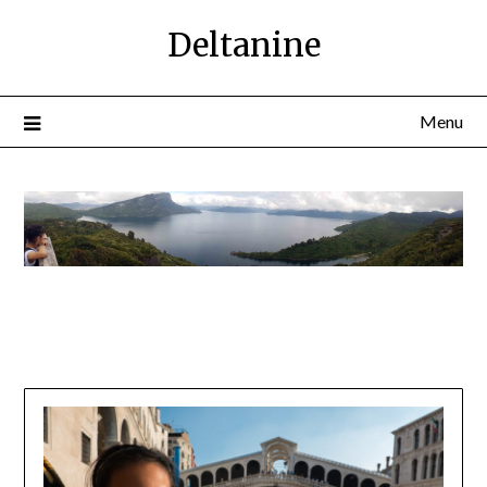
Deltanine
Menu