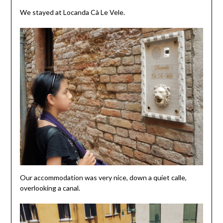
We stayed at Locanda Cà Le Vele.
Our accommodation was very nice, down a quiet calle,
overlooking a canal.