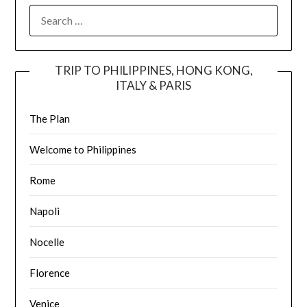
TRIP TO PHILIPPINES, HONG KONG,
ITALY & PARIS
The Plan
Welcome to Philippines
Rome
Napoli
Nocelle
Florence
Venice