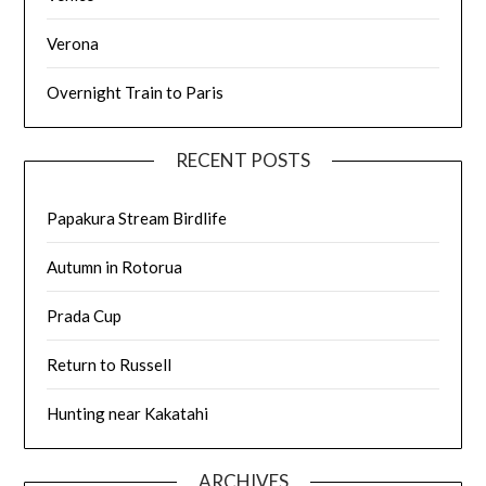
Verona
Overnight Train to Paris
RECENT POSTS
Papakura Stream Birdlife
Autumn in Rotorua
Prada Cup
Return to Russell
Hunting near Kakatahi
ARCHIVES