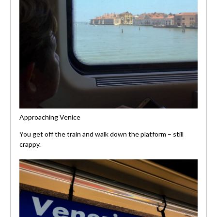
Approaching Venice
You get off the train and walk down the platform – still
crappy.