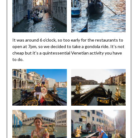
It was around 6 o’clock, so too early for the restaurants to
open at 7pm, so we decided to take a gondola ride. It’s not
cheap but it’s a quintessential Venetian activity you have
to do.