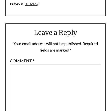
Previous:
Tuscany
Leave a Reply
Your email address will not be published.
Required
fields are marked
*
COMMENT
*