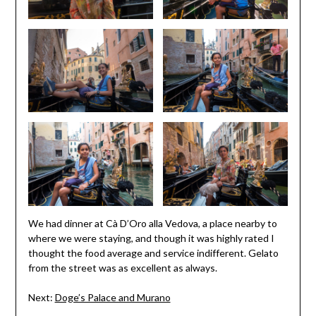
We had dinner at Cà D’Oro alla Vedova, a place nearby to
where we were staying, and though it was highly rated I
thought the food average and service indifferent. Gelato
from the street was as excellent as always.
Next:
Doge’s Palace and Murano