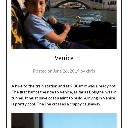
Venice
Posted on
June 26, 2019
by
chris
A hike to the train station and at 9:30am it was already hot.
The first half of the ride to Venice, as far as Bologna, was in
tunnel. It must have cost a mint to build. Arriving in Venice
is pretty cool. The line crosses a crappy causeway.