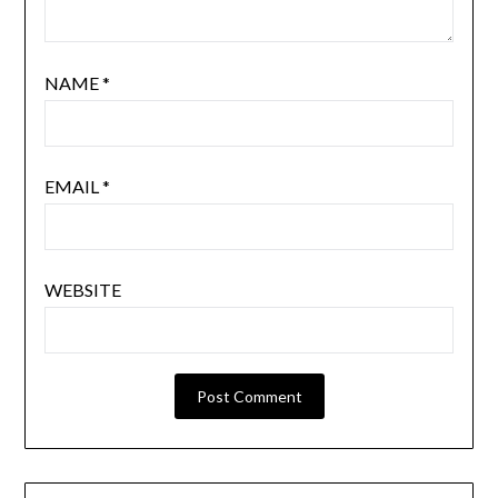
NAME
*
EMAIL
*
WEBSITE