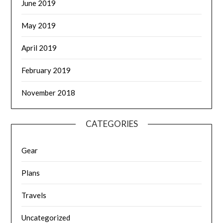
June 2019
May 2019
April 2019
February 2019
November 2018
CATEGORIES
Gear
Plans
Travels
Uncategorized