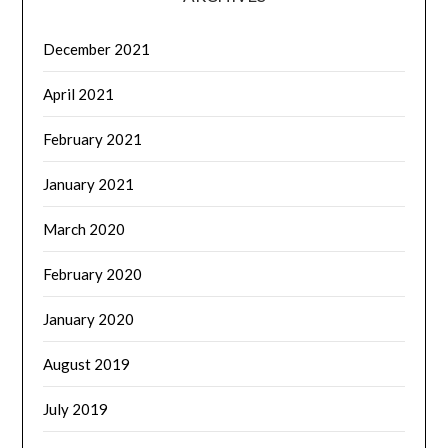
December 2021
April 2021
February 2021
January 2021
March 2020
February 2020
January 2020
August 2019
July 2019