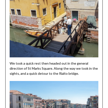
We took a quick rest then headed out in the general
direction of St Marks Square. Along the way we took in the
sights, and a quick detour to the Rialto bridge.