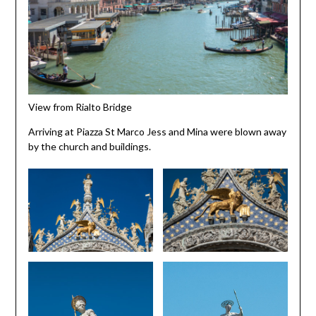
View from Rialto Bridge
Arriving at Piazza St Marco Jess and Mina were blown away
by the church and buildings.