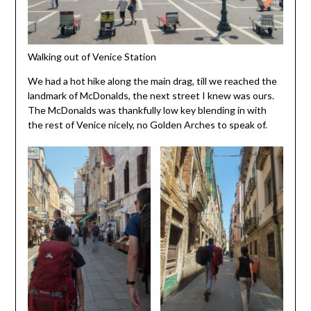
Walking out of Venice Station
We had a hot hike along the main drag, till we reached the
landmark of McDonalds, the next street I knew was ours.
The McDonalds was thankfully low key blending in with
the rest of Venice nicely, no Golden Arches to speak of.