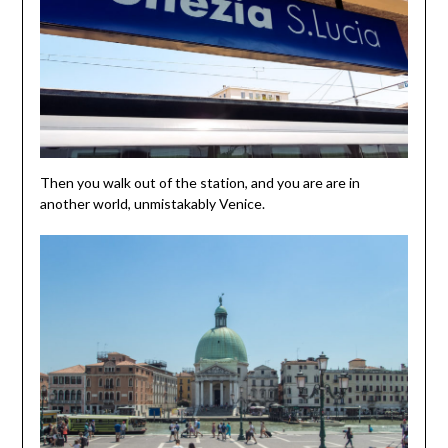
Then you walk out of the station, and you are are in
another world, unmistakably Venice.