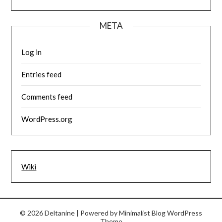
META
Log in
Entries feed
Comments feed
WordPress.org
Wiki
© 2026 Deltanine
| Powered by
Minimalist Blog
WordPress
Theme