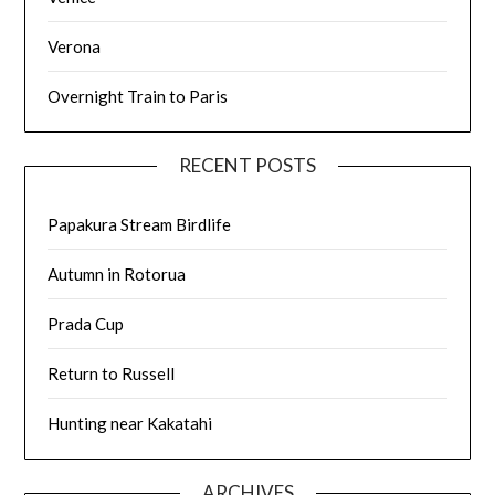
Verona
Overnight Train to Paris
RECENT POSTS
Papakura Stream Birdlife
Autumn in Rotorua
Prada Cup
Return to Russell
Hunting near Kakatahi
ARCHIVES