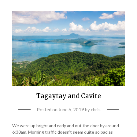
Tagaytay and Cavite
Posted on
June 6, 2019
by
chris
We were up bright and early and out the door by around
6:30am. Morning traffic doesn’t seem quite so bad as