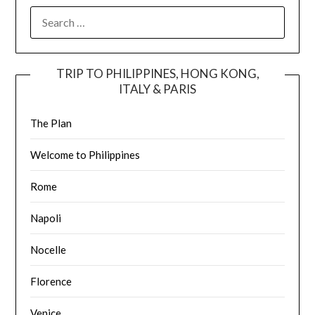
TRIP TO PHILIPPINES, HONG KONG,
ITALY & PARIS
The Plan
Welcome to Philippines
Rome
Napoli
Nocelle
Florence
Venice