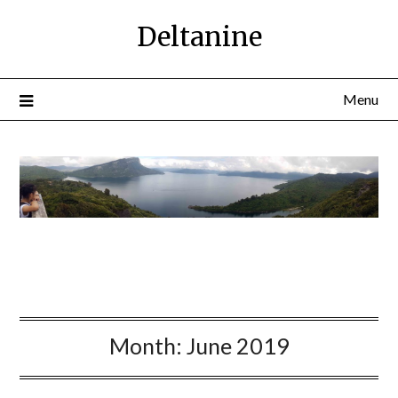
Deltanine
Menu
Month:
June 2019