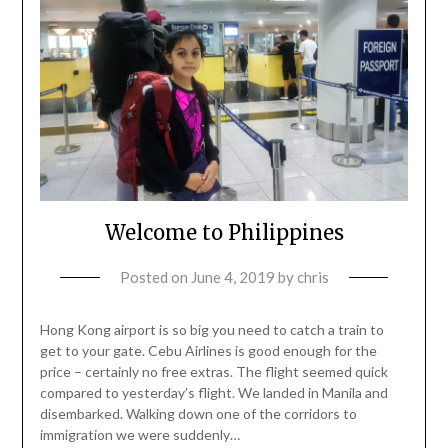
Welcome to Philippines
Posted on
June 4, 2019
by
chris
Hong Kong airport is so big you need to catch a train to
get to your gate. Cebu Airlines is good enough for the
price – certainly no free extras. The flight seemed quick
compared to yesterday’s flight. We landed in Manila and
disembarked. Walking down one of the corridors to
immigration we were suddenly…