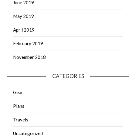
June 2019
May 2019
April 2019
February 2019
November 2018
CATEGORIES
Gear
Plans
Travels
Uncategorized