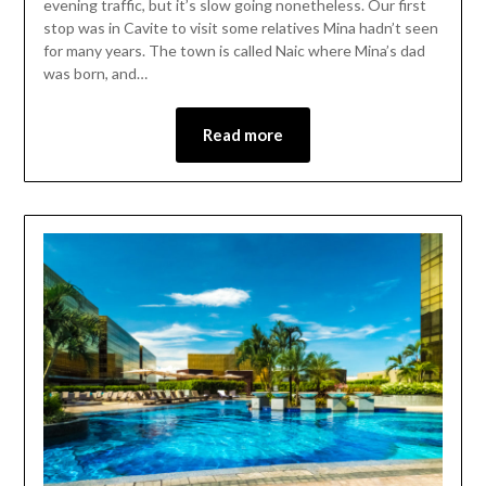
evening traffic, but it’s slow going nonetheless. Our first
stop was in Cavite to visit some relatives Mina hadn’t seen
for many years. The town is called Naic where Mina’s dad
was born, and…
Read more