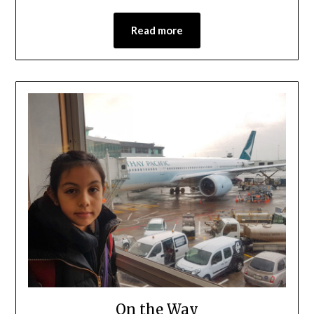
Read more
On the Way