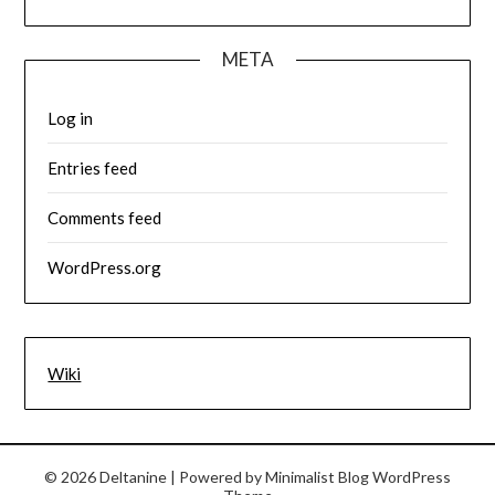
META
Log in
Entries feed
Comments feed
WordPress.org
Wiki
© 2026 Deltanine
| Powered by
Minimalist Blog
WordPress