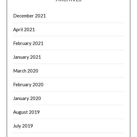
December 2021
April 2021
February 2021
January 2021
March 2020
February 2020
January 2020
August 2019
July 2019