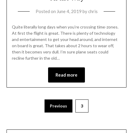
Posted on
June 4, 2019
by
chris
Quite literally long days when you’re crossing time-zones.
At first the flight is great. There is plenty of technology
and entertainment to get your head around, and internet
on board is great. That takes about 2 hours to wear off,
then it becomes very dull. I’m sure plane seats could
recline further in the old…
Read more
Previous
3