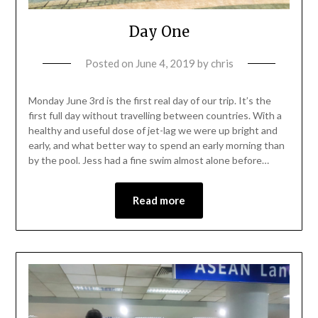
Day One
Posted on
June 4, 2019
by
chris
Monday June 3rd is the first real day of our trip. It’s the
first full day without travelling between countries. With a
healthy and useful dose of jet-lag we were up bright and
early, and what better way to spend an early morning than
by the pool. Jess had a fine swim almost alone before…
Read more