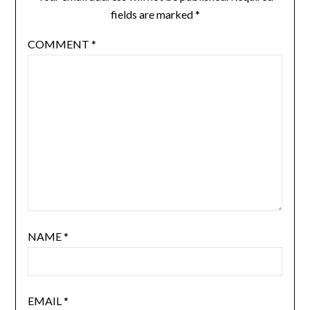
fields are marked
*
COMMENT
*
NAME
*
EMAIL
*