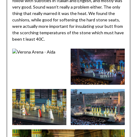
follow with subtitles in Italian and English, and mostly was
very good. Sound wasn’t really a problem either. The only
thing that really marred it was the heat. We found the
cushions, while good for softening the hard stone seats,
were actually more important for insulating your butt from
the scorching temperatures of the stone which must have
been t least 40C.