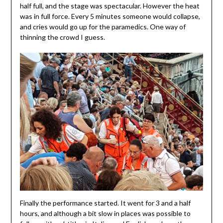
half full, and the stage was spectacular. However the heat
was in full force. Every 5 minutes someone would collapse,
and cries would go up for the paramedics. One way of
thinning the crowd I guess.
Finally the performance started. It went for 3 and a half
hours, and although a bit slow in places was possible to