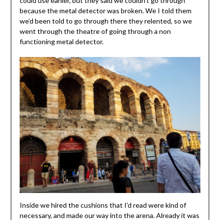
could use earlier, but they said we couldn’t go through
because the metal detector was broken. We I told them
we’d been told to go through there they relented, so we
went through the theatre of going through a non
functioning metal detector.
Inside we hired the cushions that I’d read were kind of
necessary, and made our way into the arena. Already it was