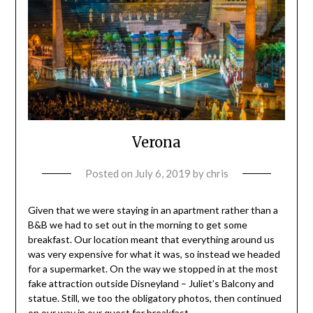
Verona
Posted on
July 6, 2019
by
chris
Given that we were staying in an apartment rather than a
B&B we had to set out in the morning to get some
breakfast. Our location meant that everything around us
was very expensive for what it was, so instead we headed
for a supermarket. On the way we stopped in at the most
fake attraction outside Disneyland – Juliet’s Balcony and
statue. Still, we too the obligatory photos, then continued
on our way in our quest for breakfast.