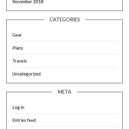
November 2018
CATEGORIES
Gear
Plans
Travels
Uncategorized
META
Log in
Entries feed