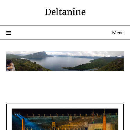
Deltanine
Menu