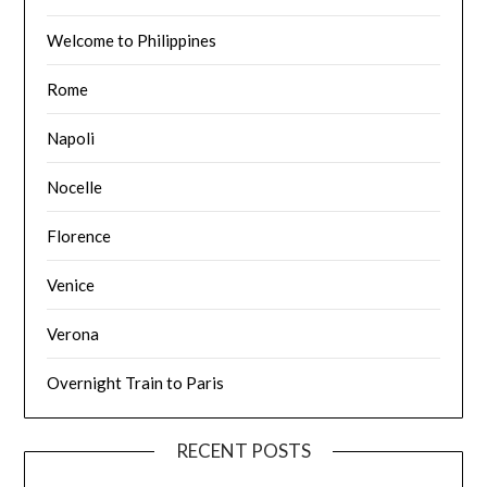
Welcome to Philippines
Rome
Napoli
Nocelle
Florence
Venice
Verona
Overnight Train to Paris
RECENT POSTS