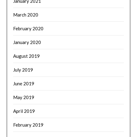
January 2021
March 2020
February 2020
January 2020
August 2019
July 2019
June 2019
May 2019
April 2019
February 2019