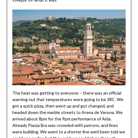
The heat was getting to everyone – there was an official
warning out that temperatures were going to be 38C. We
got a quick pizza, then went up and got changed, and
headed down the marble streets to Arena de Verona. We
arrived about 8pm for the 9pm performance of Aida.
Already Piazza Bra was crowded with patrons, and lines
were building. We went to a shorter line we’d been told we