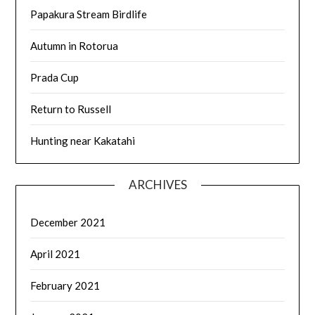
Papakura Stream Birdlife
Autumn in Rotorua
Prada Cup
Return to Russell
Hunting near Kakatahi
ARCHIVES
December 2021
April 2021
February 2021