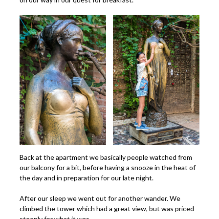
Back at the apartment we basically people watched from
our balcony for a bit, before having a snooze in the heat of
the day and in preparation for our late night.
After our sleep we went out for another wander. We
climbed the tower which had a great view, but was priced
steeply for what it was.