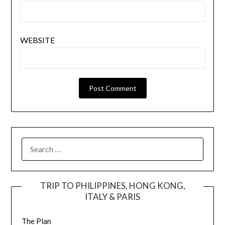
WEBSITE
TRIP TO PHILIPPINES, HONG KONG,
ITALY & PARIS
The Plan