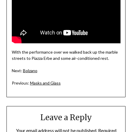
With the performance over we walked back up the marble
streets to Piazza Erbe and some air-conditioned rest.
Next:
Bolzano
Previous:
Masks and Glass
Leave a Reply
Your email address will not be published.
Required