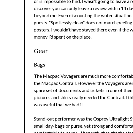
or is impossible to find. I wasn’t going to leave 
discover you can only leave a review within 14 day
beyond me. Even discounting the water situation 
guests. “Spotlessly clean” does not match peeling 
posters. I wouldn’t have stayed there even if the w
money I’d spent on the place.
Gear
Bags
The Macpac Voyagers are much more comfortabl
the Macpac Contrail. However the Voyagers are not
spare set of documents and tickets in one of them
pictures and shirts really needed the Contrail. I t
was useful that we had it.
Stand-out performer was the Osprey Ultralight Stu
small day-bags or purse, yet strong and comfortab
comfortable to carry – I honestly thought the stra