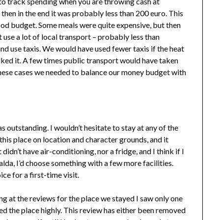
 to track spending when you are throwing cash at
then in the end it was probably less than 200 euro. This
 food budget. Some meals were quite expensive, but then
 use a lot of local transport – probably less than
nd use taxis. We would have used fewer taxis if the heat
ked it. A few times public transport would have taken
n these cases we needed to balance our money budget with
outstanding. I wouldn’t hesitate to stay at any of the
this place on location and character grounds, and it
idn’t have air-conditioning, nor a fridge, and I think if I
da, I’d choose something with a few more facilities.
ce for a first-time visit.
g at the reviews for the place we stayed I saw only one
ted the place highly. This review has either been removed