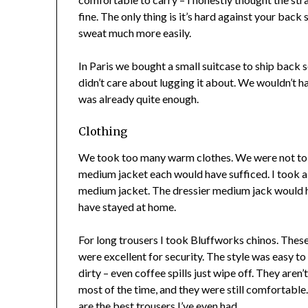
fine. The only thing is it’s hard against your back
sweat much more easily.
In Paris we bought a small suitcase to ship back s
didn’t care about lugging it about. We wouldn’t ha
was already quite enough.
Clothing
We took too many warm clothes. We were not to 
medium jacket each would have sufficed. I took a l
medium jacket. The dressier medium jack would ha
have stayed at home.
For long trousers I took Bluffworks chinos. The
were excellent for security. The style was easy t
dirty – even coffee spills just wipe off. They aren
most of the time, and they were still comfortable.
are the best trousers I’ve even had.