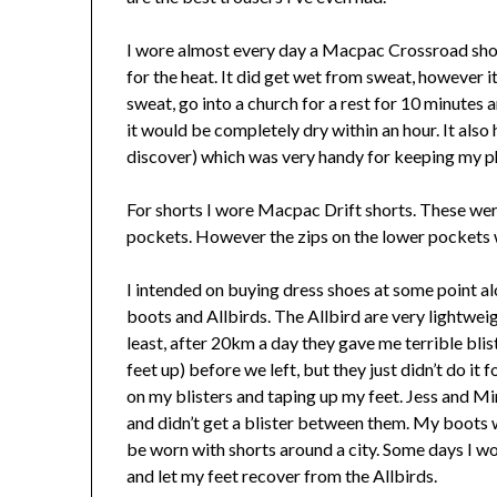
I wore almost every day a Macpac Crossroad short
for the heat. It did get wet from sweat, however it
sweat, go into a church for a rest for 10 minutes a
it would be completely dry within an hour. It als
discover) which was very handy for keeping my p
For shorts I wore Macpac Drift shorts. These were
pockets. However the zips on the lower pockets w
I intended on buying dress shoes at some point a
boots and Allbirds. The Allbird are very lightwei
least, after 20km a day they gave me terrible blis
feet up) before we left, but they just didn’t do it
on my blisters and taping up my feet. Jess and Mi
and didn’t get a blister between them. My boots
be worn with shorts around a city. Some days I wo
and let my feet recover from the Allbirds.