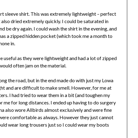
 sleeve shirt. This was extremely lightweight – perfect
 also dried extremely quickly. I could be saturated in
nd be dry again. I could wash the shirt in the evening, and
o has a zipped hidden pocket (which took me a month to
hone in.
 useful as they were lightweight and had a lot of zipped
ould often jam on the material.
long the road, but in the end made do with just my Lowa
ght and are difficult to make smell. However, for me at
ters. I had tried to wear them in a bit (and toughen my
 for me for long distances. I ended up having to do surgery
na also wore Allbirds almost exclusively and were fine
 were comfortable as always. However they just cannot
uld wear long trousers just so I could wear my boots