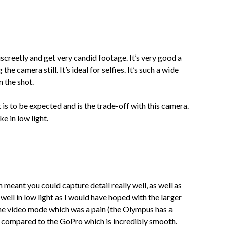
discreetly and get very candid footage. It’s very good a
e camera still. It’s ideal for selfies. It’s such a wide
n the shot.
 is to be expected and is the trade-off with this camera.
ke in low light.
meant you could capture detail really well, as well as
 well in low light as I would have hoped with the larger
o the video mode which was a pain (the Olympus has a
ly compared to the GoPro which is incredibly smooth.