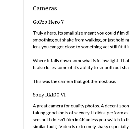
Cameras
GoPro Hero 7
Truly a hero. Its small size meant you could film 
smoothing out shake from walking, or just holding th
lens you can get close to something yet still fit it i
Where it falls down somewhat is in low light. That
It also loses some of it’s ability to smooth out sha
This was the camera that got the most use.
Sony RX100 VI
A great camera for quality photos. A decent zoom 
taking good shots of scenery. It didn’t perform as
sensor. It doesn’t film in 4K unless you switch t
similar fault). Video is extremely shaky especial