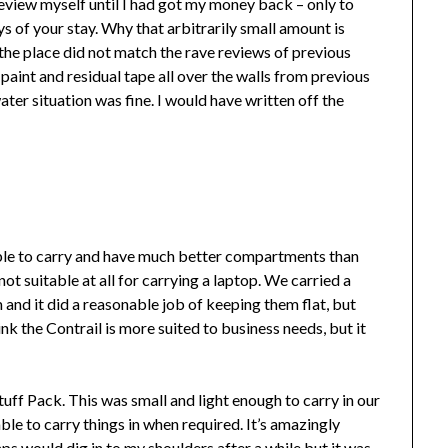
a review myself until I had got my money back – only to
s of your stay. Why that arbitrarily small amount is
the place did not match the rave reviews of previous
paint and residual tape all over the walls from previous
ater situation was fine. I would have written off the
e to carry and have much better compartments than
 suitable at all for carrying a laptop. We carried a
 and it did a reasonable job of keeping them flat, but
hink the Contrail is more suited to business needs, but it
ff Pack. This was small and light enough to carry in our
le to carry things in when required. It’s amazingly
ps would dig in to my shoulders after a while but it was