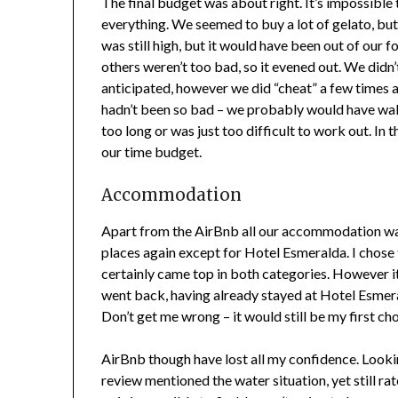
The final budget was about right. It’s impossible
everything. We seemed to buy a lot of gelato, but 
was still high, but it would have been out of our
others weren’t too bad, so it evened out. We didn’t
anticipated, however we did “cheat” a few times a
hadn’t been so bad – we probably would have wal
too long or was just too difficult to work out. I
our time budget.
Accommodation
Apart from the AirBnb all our accommodation was 
places again except for Hotel Esmeralda. I chose 
certainly came top in both categories. However it d
went back, having already stayed at Hotel Esmeral
Don’t get me wrong – it would still be my first choi
AirBnb though have lost all my confidence. Lookin
review mentioned the water situation, yet still ra