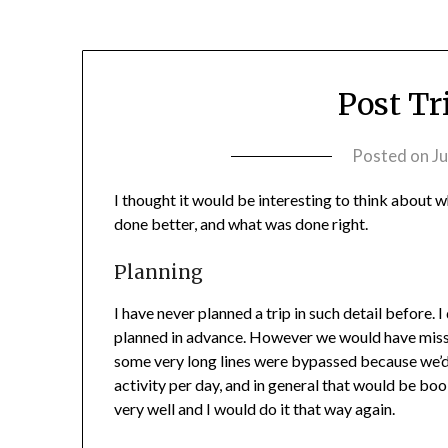
Post Tr
Posted on
Ju
I thought it would be interesting to think about
done better, and what was done right.
Planning
I have never planned a trip in such detail before. I
planned in advance. However we would have misse
some very long lines were bypassed because we’d 
activity per day, and in general that would be boo
very well and I would do it that way again.