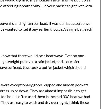
 so affecting breathablity – ie your back can get wet with
ouvenirs and lighten our load. It was our last stop so we
ve wanted to get it any earlier though. A single bag each
know that there would be a heat wave. Even so one
ightweight pullover, a rain jacket, and a dressier
ve sufficed. Jess took a puffer jacket which should
se were exceptionally good. Zipped and hidden pockets
o dress up or down. They are almost impossible to get
’t too hot – I often used them in the mid 30C heat we had
 They are easy to wash and dry overnight. I think these