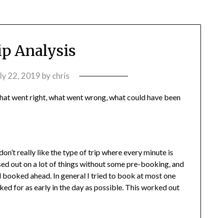
ip Analysis
ly 22, 2019
by
chris
 what went right, what went wrong, what could have been
 don’t really like the type of trip where every minute is
d out on a lot of things without some pre-booking, and
booked ahead. In general I tried to book at most one
ked for as early in the day as possible. This worked out