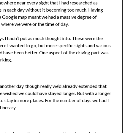
nowhere near every sight that I had researched as
 in each day without it becoming too much. Having
n a Google map meant we had a massive degree of
 where we were or the time of day.
s I hadn’t put as much thought into. These were the
ere I wanted to go, but more specific sights and various
d have been better. One aspect of the driving part was
arking.
another day, though really we’d already extended that
we wished we could have stayed longer. But with a longer
o stay in more places. For the number of days we had I
tinerary.