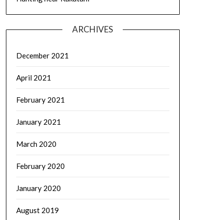
ARCHIVES
December 2021
April 2021
February 2021
January 2021
March 2020
February 2020
January 2020
August 2019