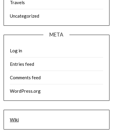
Travels
Uncategorized
META
Log in
Entries feed
Comments feed
WordPress.org
Wiki