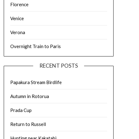
Florence
Venice
Verona
Overnight Train to Paris
RECENT POSTS
Papakura Stream Birdlife
Autumn in Rotorua
Prada Cup
Return to Russell
Hunting near Kakatahi