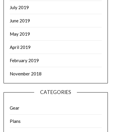
July 2019
June 2019
May 2019
April 2019
February 2019
November 2018
CATEGORIES
Gear
Plans