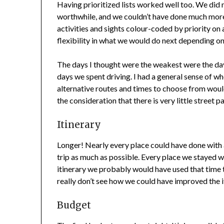
Having prioritized lists worked well too. We did 
worthwhile, and we couldn’t have done much more
activities and sights colour-coded by priority o
flexibility in what we would do next depending on
The days I thought were the weakest were the day
days we spent driving. I had a general sense of wh
alternative routes and times to choose from woul
the consideration that there is very little street p
Itinerary
Longer! Nearly every place could have done with 
trip as much as possible. Every place we stayed 
itinerary we probably would have used that time t
really don’t see how we could have improved the i
Budget