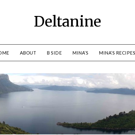
Deltanine
OME
ABOUT
B SIDE
MINA’S
MINA’S RECIPE