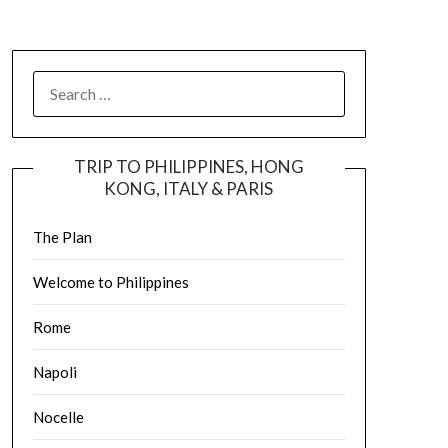
TRIP TO PHILIPPINES, HONG
KONG, ITALY & PARIS
The Plan
Welcome to Philippines
Rome
Napoli
Nocelle