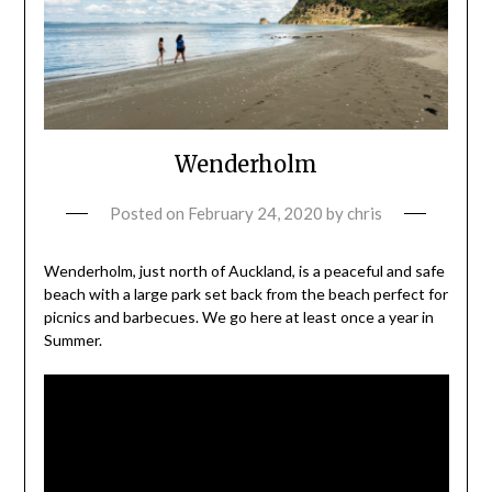
Wenderholm
Posted on
February 24, 2020
by
chris
Wenderholm, just north of Auckland, is a peaceful and safe
beach with a large park set back from the beach perfect for
picnics and barbecues. We go here at least once a year in
Summer.