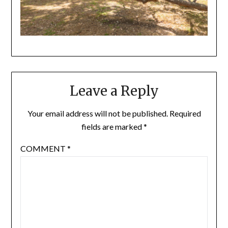
Leave a Reply
Your email address will not be published.
Required
fields are marked
*
COMMENT
*