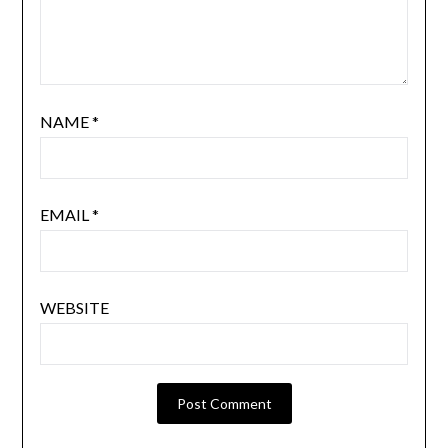
NAME
*
EMAIL
*
WEBSITE