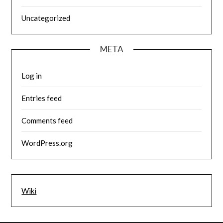
Uncategorized
META
Log in
Entries feed
Comments feed
WordPress.org
Wiki