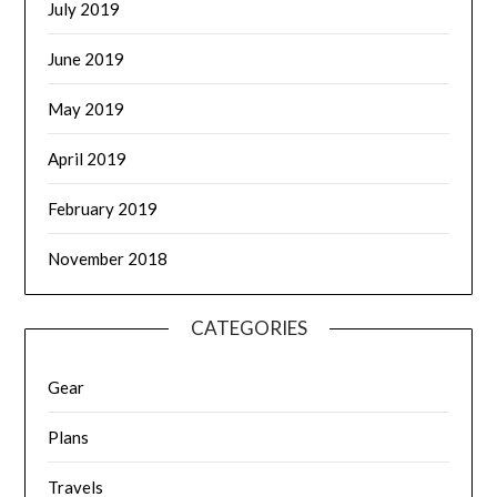
July 2019
June 2019
May 2019
April 2019
February 2019
November 2018
CATEGORIES
Gear
Plans
Travels