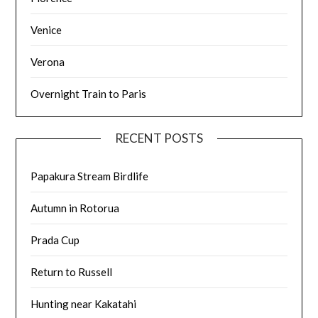
Venice
Verona
Overnight Train to Paris
RECENT POSTS
Papakura Stream Birdlife
Autumn in Rotorua
Prada Cup
Return to Russell
Hunting near Kakatahi