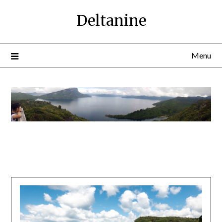
Deltanine
Menu