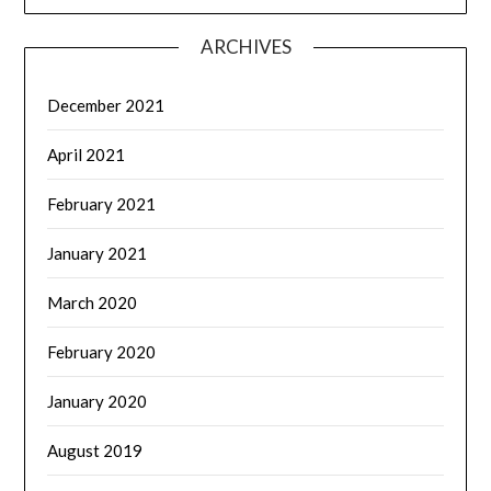
ARCHIVES
December 2021
April 2021
February 2021
January 2021
March 2020
February 2020
January 2020
August 2019