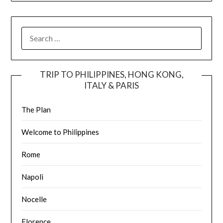
TRIP TO PHILIPPINES, HONG KONG,
ITALY & PARIS
The Plan
Welcome to Philippines
Rome
Napoli
Nocelle
Florence