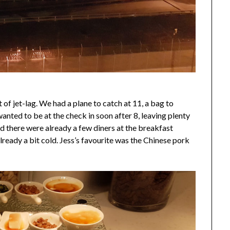
 of jet-lag. We had a plane to catch at 11, a bag to
anted to be at the check in soon after 8, leaving plenty
nd there were already a few diners at the breakfast
lready a bit cold. Jess’s favourite was the Chinese pork