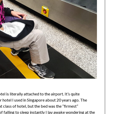
 is literally attached to the airport. It’s quite
r hotel I used in Singapore about 20 years ago. The
 class of hotel, but the bed was the “firmest”
of falling to sleep instantly I lay awake wondering at the