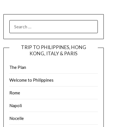
TRIP TO PHILIPPINES, HONG
KONG, ITALY & PARIS
The Plan
Welcome to Philippines
Rome
Napoli
Nocelle