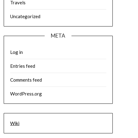
Travels
Uncategorized
META
Log in
Entries feed
Comments feed
WordPress.org
Wiki