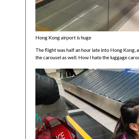
Hong Kong airport is huge
The flight was half an hour late into Hong Kong, a
the carousel as well. How I hate the luggage carou