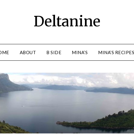
Deltanine
OME
ABOUT
B SIDE
MINA’S
MINA’S RECIPE