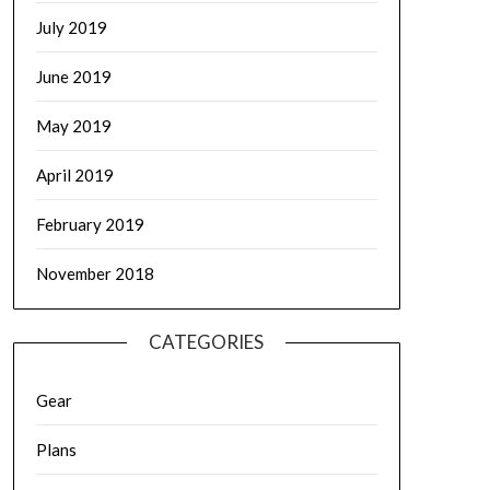
July 2019
June 2019
May 2019
April 2019
February 2019
November 2018
CATEGORIES
Gear
Plans