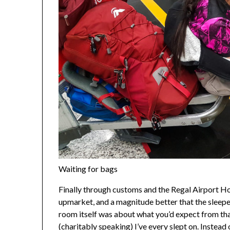
Waiting for bags
Finally through customs and the Regal Airport Hotel
upmarket, and a magnitude better that the sleepe
room itself was about what you’d expect from that
(charitably speaking) I’ve every slept on. Instead 