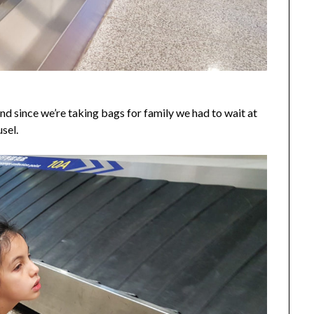
nd since we’re taking bags for family we had to wait at
sel.