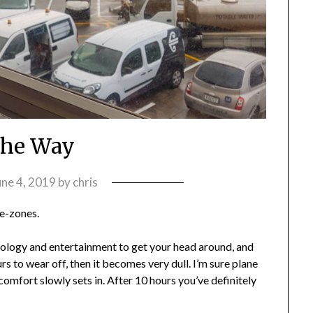
the Way
une 4, 2019
by
chris
me-zones.
echnology and entertainment to get your head around, and
rs to wear off, then it becomes very dull. I’m sure plane
scomfort slowly sets in. After 10 hours you’ve definitely