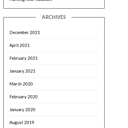
ARCHIVES
December 2021
April 2021
February 2021
January 2021
March 2020
February 2020
January 2020
August 2019