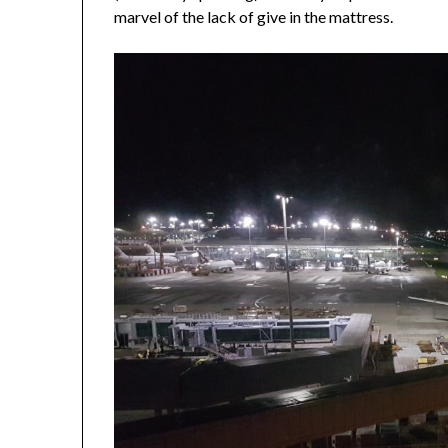
marvel of the lack of give in the mattress.