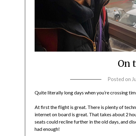
On 
Posted on
J
Quite literally long days when you’re crossing ti
At first the flight is great. There is plenty of t
internet on board is great. That takes about 2 hou
seats could recline further in the old days, and di
had enough!