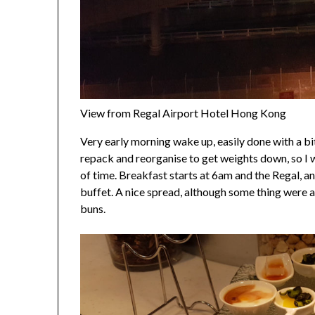
View from Regal Airport Hotel Hong Kong
Very early morning wake up, easily done with a bit
repack and reorganise to get weights down, so I w
of time. Breakfast starts at 6am and the Regal, a
buffet. A nice spread, although some thing were a
buns.