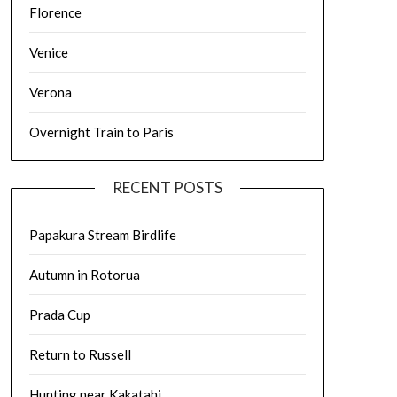
Florence
Venice
Verona
Overnight Train to Paris
RECENT POSTS
Papakura Stream Birdlife
Autumn in Rotorua
Prada Cup
Return to Russell
Hunting near Kakatahi