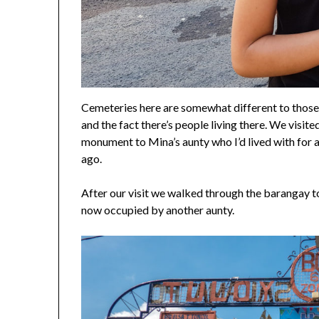
Cemeteries here are somewhat different to those 
and the fact there’s people living there. We visite
monument to Mina’s aunty who I’d lived with for 
ago.
After our visit we walked through the barangay to 
now occupied by another aunty.