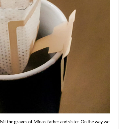
sit the graves of Mina’s father and sister. On the way we