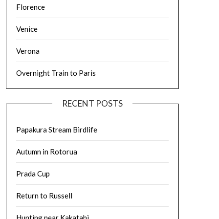
Florence
Venice
Verona
Overnight Train to Paris
RECENT POSTS
Papakura Stream Birdlife
Autumn in Rotorua
Prada Cup
Return to Russell
Hunting near Kakatahi