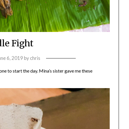
le Fight
une 6, 2019
by
chris
 one to start the day. Mina’s sister gave me these