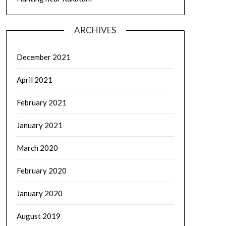
ARCHIVES
December 2021
April 2021
February 2021
January 2021
March 2020
February 2020
January 2020
August 2019