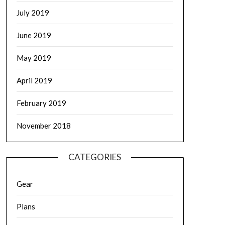
July 2019
June 2019
May 2019
April 2019
February 2019
November 2018
CATEGORIES
Gear
Plans