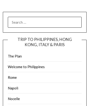
TRIP TO PHILIPPINES, HONG
KONG, ITALY & PARIS
The Plan
Welcome to Philippines
Rome
Napoli
Nocelle