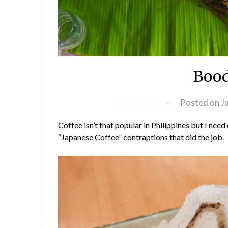
Bood
Posted on
J
Coffee isn’t that popular in Philippines but I need
“Japanese Coffee” contraptions that did the job.