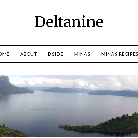
Deltanine
OME
ABOUT
B SIDE
MINA’S
MINA’S RECIPE