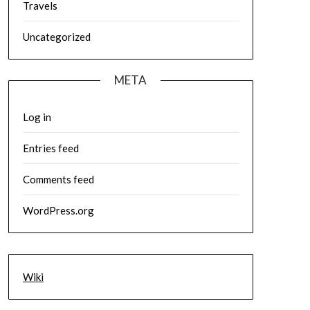
Travels
Uncategorized
META
Log in
Entries feed
Comments feed
WordPress.org
Wiki