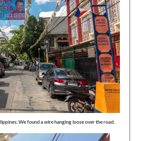
ilippines. We found a wire hanging loose over the road.