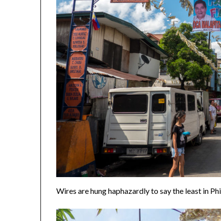
Wires are hung haphazardly to say the least in Ph