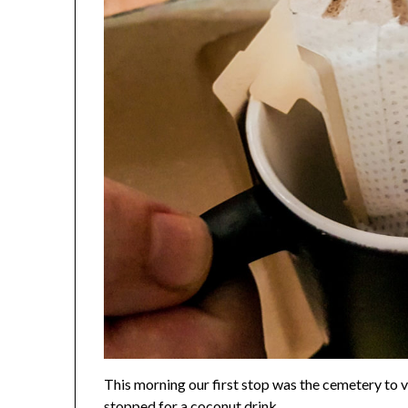
This morning our first stop was the cemetery to vi
stopped for a coconut drink.