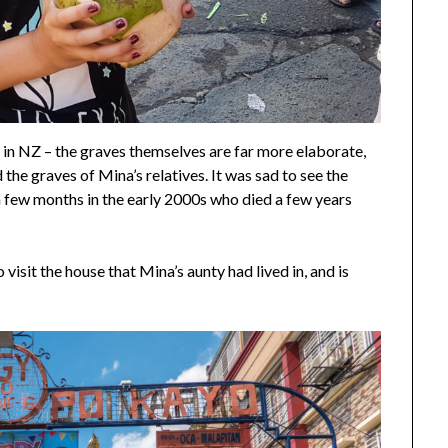
in NZ – the graves themselves are far more elaborate,
d the graves of Mina’s relatives. It was sad to see the
a few months in the early 2000s who died a few years
visit the house that Mina’s aunty had lived in, and is