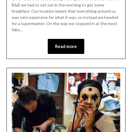
B&B we had to set out in the morning to get some
breakfast. Our location meant that everything around us
was very expensive for what it was, so instead we headed
for a supermarket. On the way we stopped in at the most
fake…
Read more