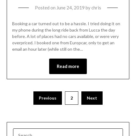
Posted on
June 24, 2019
by
chris
Booking a car turned out to be a hassle. I tried doing it on
my phone during the long ride back from Lucca the day
before. A lot of places had no cars available, or were very
overpriced. I booked one from Europcar, only to get an
email an hour later (while still on the…
Read more
Previous
2
Next