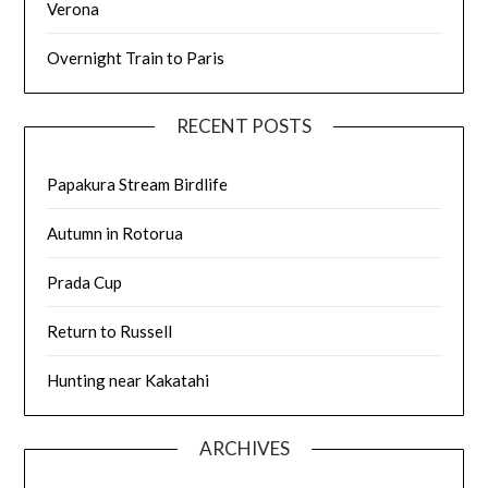
Verona
Overnight Train to Paris
RECENT POSTS
Papakura Stream Birdlife
Autumn in Rotorua
Prada Cup
Return to Russell
Hunting near Kakatahi
ARCHIVES