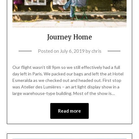
Journey Home
Posted on
July 6, 2019
by
chris
Our flight wasn’t till 9pm so we still effectively had a full
day left in Paris. We packed our bags and left the at Hotel
Esmeralda as we checked out and headed out. First stop
was Atelier des Lumières – an art light display show in a
large warehouse-type building. Most of the show is…
Read more