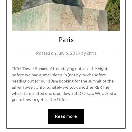
Paris
Posted on
July 6, 2019
by
chris
Eiffel Tower Summit After staying out late the night
before we had a small sleep-in (not by much) before
heading out for our 10am booking for the summit of the
Eiffel Tower. Unfortunately we took another RER line
which terminated one stop down at D’Orsay. We asked a
guard how to get to the Eiffel…
Read more