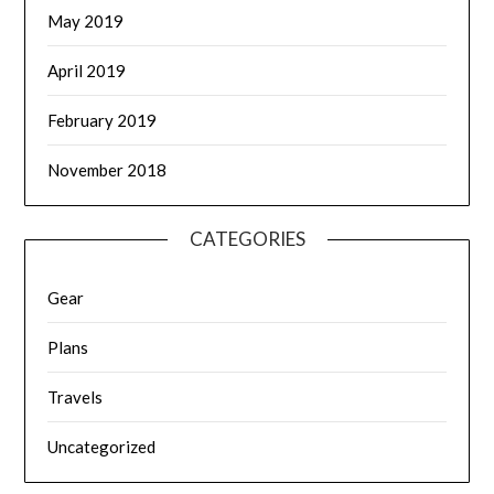
May 2019
April 2019
February 2019
November 2018
CATEGORIES
Gear
Plans
Travels
Uncategorized