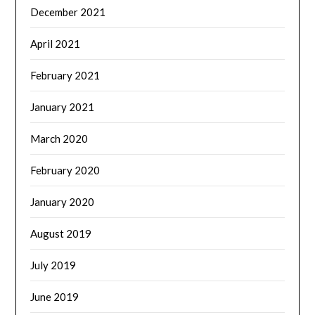
December 2021
April 2021
February 2021
January 2021
March 2020
February 2020
January 2020
August 2019
July 2019
June 2019