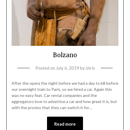
Bolzano
Posted on
July 6, 2019
by
chris
After the opera the night before we had a day to kill before
our overnight train to Paris, so we hired a car. Again this
was no easy feat. Car rental companies and the
aggregators love to advertise a car and how great it is, but
with the proviso that they can switch it for…
Read more