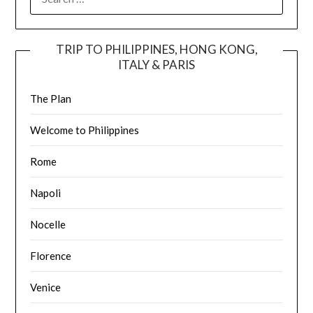
TRIP TO PHILIPPINES, HONG KONG,
ITALY & PARIS
The Plan
Welcome to Philippines
Rome
Napoli
Nocelle
Florence
Venice