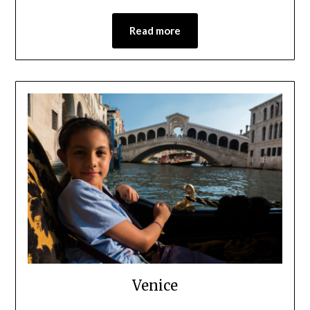
Read more
Venice