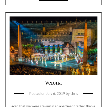
Verona
Posted on
July 6, 2019
by
chris
Given that we were staying in an apartment rather than a