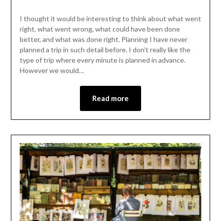
I thought it would be interesting to think about what went
right, what went wrong, what could have been done
better, and what was done right. Planning I have never
planned a trip in such detail before. I don’t really like the
type of trip where every minute is planned in advance.
However we would…
Read more