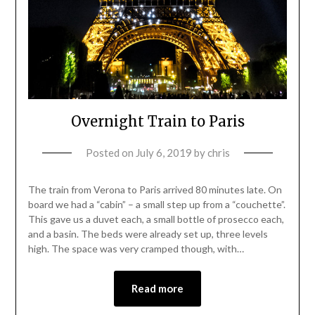
Overnight Train to Paris
Posted on
July 6, 2019
by
chris
The train from Verona to Paris arrived 80 minutes late. On
board we had a “cabin” – a small step up from a “couchette”.
This gave us a duvet each, a small bottle of prosecco each,
and a basin. The beds were already set up, three levels
high. The space was very cramped though, with…
Read more