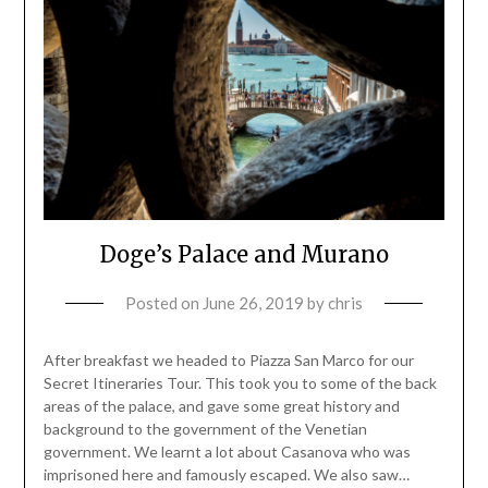
Doge’s Palace and Murano
Posted on
June 26, 2019
by
chris
After breakfast we headed to Piazza San Marco for our
Secret Itineraries Tour. This took you to some of the back
areas of the palace, and gave some great history and
background to the government of the Venetian
government. We learnt a lot about Casanova who was
imprisoned here and famously escaped. We also saw…