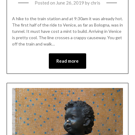
Posted on
June 26, 2019
by
chris
A hike to the train station and at 9:30am it was already hot.
The first half of the ride to Venice, as far as Bologna, was in
tunnel. It must have cost a mint to build. Arriving in Venice
is pretty cool. The line crosses a crappy causeway. You get
off the train and walk…
Read more