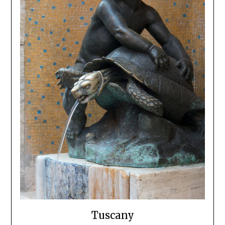
Tuscany