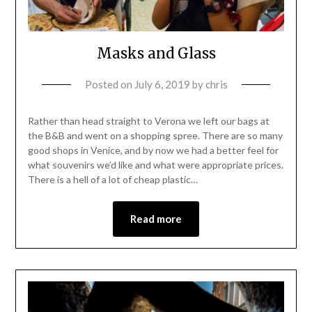
Masks and Glass
Posted on
July 6, 2019
by
chris
Rather than head straight to Verona we left our bags at
the B&B and went on a shopping spree. There are so many
good shops in Venice, and by now we had a better feel for
what souvenirs we’d like and what were appropriate prices.
There is a hell of a lot of cheap plastic…
Read more