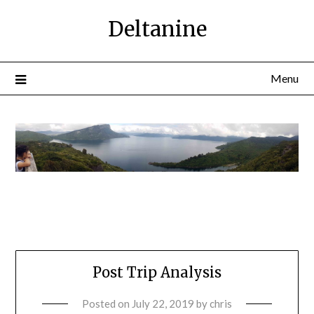
Deltanine
Menu
Post Trip Analysis
Posted on
July 22, 2019
by
chris